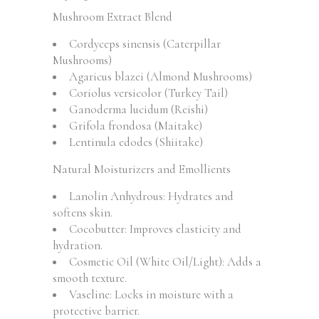
Mushroom Extract Blend
Cordyceps sinensis (Caterpillar
Mushrooms)
Agaricus blazei (Almond Mushrooms)
Coriolus versicolor (Turkey Tail)
Ganoderma lucidum (Reishi)
Grifola frondosa (Maitake)
Lentinula edodes (Shiitake)
Natural Moisturizers and Emollients
Lanolin Anhydrous: Hydrates and
softens skin.
Cocobutter: Improves elasticity and
hydration.
Cosmetic Oil (White Oil/Light): Adds a
smooth texture.
Vaseline: Locks in moisture with a
protective barrier.