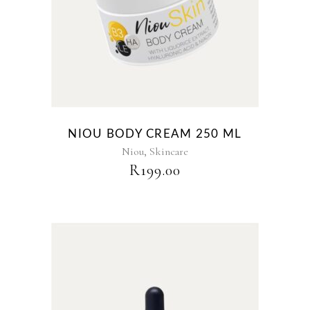
NIOU BODY CREAM 250 ML
,
Niou
Skincare
R
199.00