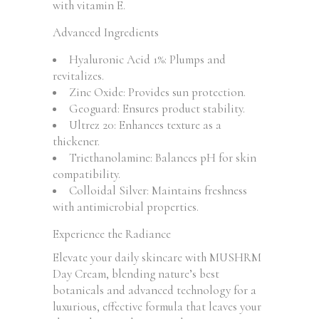
with vitamin E.
Advanced Ingredients
Hyaluronic Acid 1%: Plumps and
revitalizes.
Zinc Oxide: Provides sun protection.
Geoguard: Ensures product stability.
Ultrez 20: Enhances texture as a
thickener.
Triethanolamine: Balances pH for skin
compatibility.
Colloidal Silver: Maintains freshness
with antimicrobial properties.
Experience the Radiance
Elevate your daily skincare with MUSHRM
Day Cream, blending nature’s best
botanicals and advanced technology for a
luxurious, effective formula that leaves your