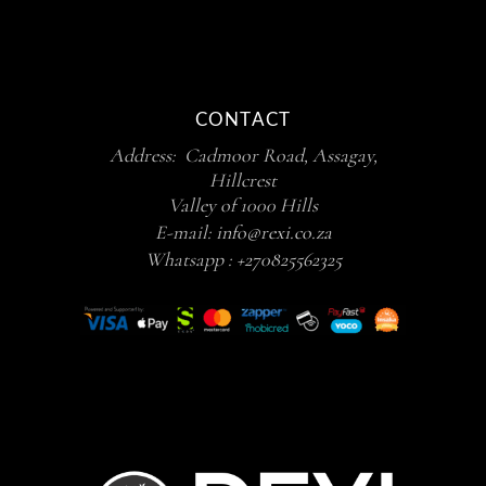
CONTACT
Address: Cadmoor Road, Assagay,
Hillcrest
Valley of 1000 Hills
E-mail:
info@rexi.co.za
Whatsapp :
+270825562325