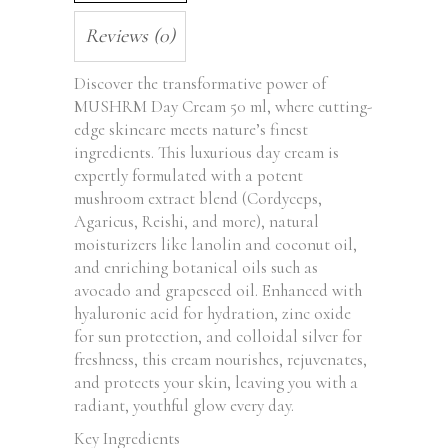
Reviews (0)
Discover the transformative power of
MUSHRM Day Cream 50 ml, where cutting-
edge skincare meets nature’s finest
ingredients. This luxurious day cream is
expertly formulated with a potent
mushroom extract blend (Cordyceps,
Agaricus, Reishi, and more), natural
moisturizers like lanolin and coconut oil,
and enriching botanical oils such as
avocado and grapeseed oil. Enhanced with
hyaluronic acid for hydration, zinc oxide
for sun protection, and colloidal silver for
freshness, this cream nourishes, rejuvenates,
and protects your skin, leaving you with a
radiant, youthful glow every day.
Key Ingredients