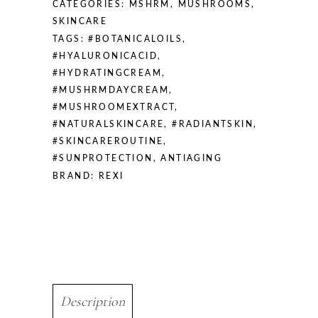
CATEGORIES:
MSHRM
,
MUSHROOMS
,
SKINCARE
TAGS:
#BOTANICALOILS
,
#HYALURONICACID
,
#HYDRATINGCREAM
,
#MUSHRMDAYCREAM
,
#MUSHROOMEXTRACT
,
#NATURALSKINCARE
,
#RADIANTSKIN
,
#SKINCAREROUTINE
,
#SUNPROTECTION
,
ANTIAGING
BRAND:
REXI
Description