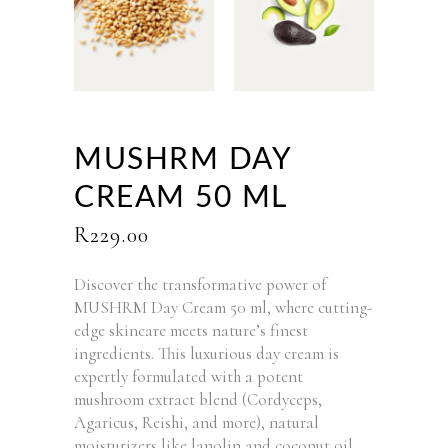
MUSHRM DAY
CREAM 50 ML
R
229.00
Discover the transformative power of
MUSHRM Day Cream 50 ml, where cutting-
edge skincare meets nature’s finest
ingredients. This luxurious day cream is
expertly formulated with a potent
mushroom extract blend (Cordyceps,
Agaricus, Reishi, and more), natural
moisturizers like lanolin and coconut oil,