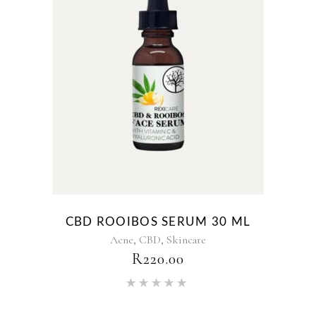
CBD ROOIBOS SERUM 30 ML
,
,
Acne
CBD
Skincare
R
220.00
Rated
5.00
out of 5