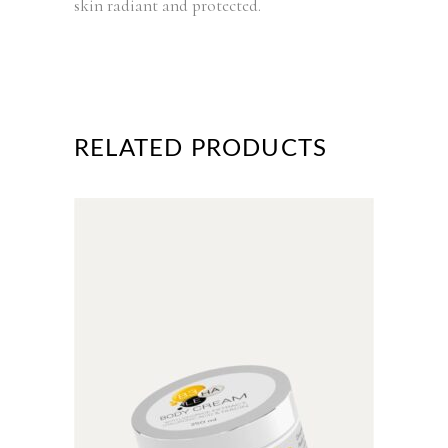
skin radiant and protected.
RELATED PRODUCTS