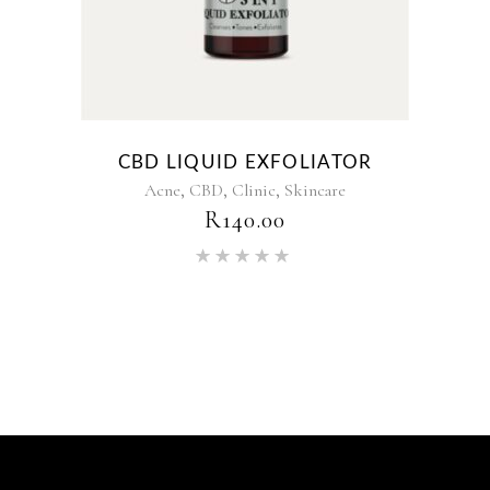
CBD LIQUID EXFOLIATOR
,
,
,
Acne
CBD
Clinic
Skincare
R
140.00
Rated
5.00
out of 5