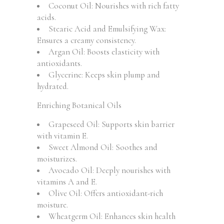
Coconut Oil: Nourishes with rich fatty
acids.
Stearic Acid and Emulsifying Wax:
Ensures a creamy consistency.
Argan Oil: Boosts elasticity with
antioxidants.
Glycerine: Keeps skin plump and
hydrated.
Enriching Botanical Oils
Grapeseed Oil: Supports skin barrier
with vitamin E.
Sweet Almond Oil: Soothes and
moisturizes.
Avocado Oil: Deeply nourishes with
vitamins A and E.
Olive Oil: Offers antioxidant-rich
moisture.
Wheatgerm Oil: Enhances skin health