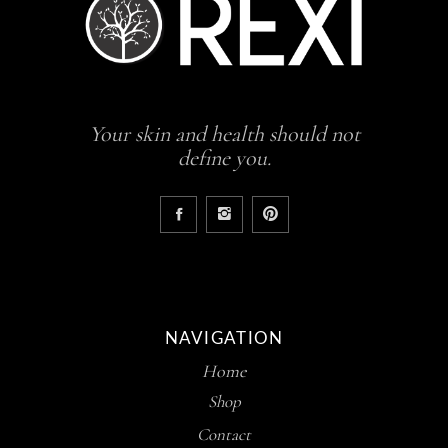
Your skin and health should not
define you.
NAVIGATION
Home
Shop
Contact