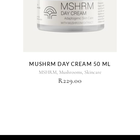
MUSHRM DAY CREAM 50 ML
,
,
MSHRM
Mushrooms
Skincare
R
229.00