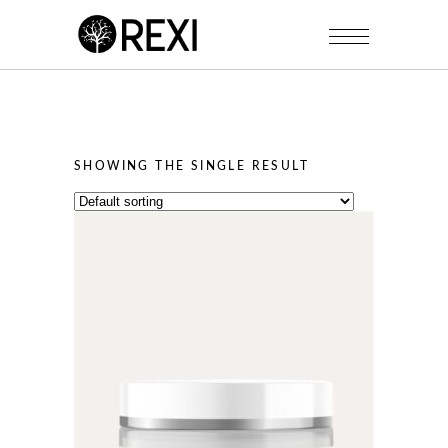
SHOWING THE SINGLE RESULT