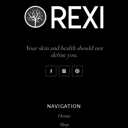
Your skin and health should not
define you.
NAVIGATION
Home
Shop