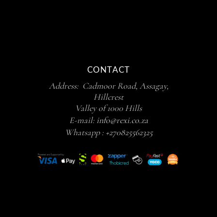
CONTACT
Address: Cadmoor Road, Assagay,
Hillcrest
Valley of 1000 Hills
E-mail:
info@rexi.co.za
Whatsapp :
+270825562325