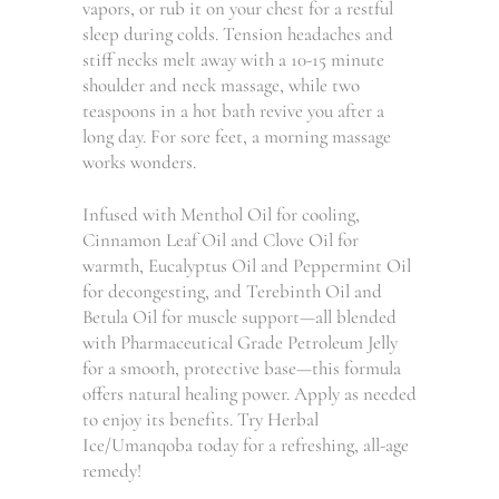
vapors, or rub it on your chest for a restful
sleep during colds. Tension headaches and
stiff necks melt away with a 10-15 minute
shoulder and neck massage, while two
teaspoons in a hot bath revive you after a
long day. For sore feet, a morning massage
works wonders.
Infused with Menthol Oil for cooling,
Cinnamon Leaf Oil and Clove Oil for
warmth, Eucalyptus Oil and Peppermint Oil
for decongesting, and Terebinth Oil and
Betula Oil for muscle support—all blended
with Pharmaceutical Grade Petroleum Jelly
for a smooth, protective base—this formula
offers natural healing power. Apply as needed
to enjoy its benefits. Try Herbal
Ice/Umanqoba today for a refreshing, all-age
remedy!