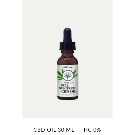
R80.00
CBD OIL 30 ML – THC 0%