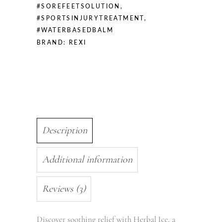
#SOREFEETSOLUTION
,
#SPORTSINJURYTREATMENT
,
#WATERBASEDBALM
BRAND:
REXI
Description
Additional information
Reviews (3)
Discover soothing relief with Herbal Ice, a