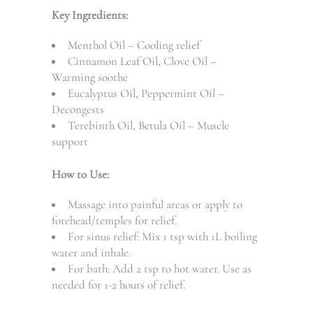
Key Ingredients:
Menthol Oil – Cooling relief
Cinnamon Leaf Oil, Clove Oil –
Warming soothe
Eucalyptus Oil, Peppermint Oil –
Decongests
Terebinth Oil, Betula Oil – Muscle
support
How to Use:
Massage into painful areas or apply to
forehead/temples for relief.
For sinus relief: Mix 1 tsp with 1L boiling
water and inhale.
For bath: Add 2 tsp to hot water. Use as
needed for 1-2 hours of relief.