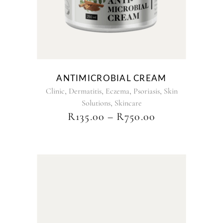
The
options
may
be
chosen
on
the
ANTIMICROBIAL CREAM
product
,
,
,
,
Clinic
Dermatitis
Eczema
Psoriasis
Skin
page
,
Solutions
Skincare
PRICE
R
135.00
–
R
750.00
RANGE:
R135.00
THROUGH
R750.00