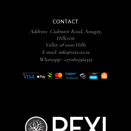
CONTACT
Address: Cadmoor Road, Assagay,
Hillcrest
Valley of 1000 Hills
E-mail:
info@rexi.co.za
Whatsapp :
+270825562325