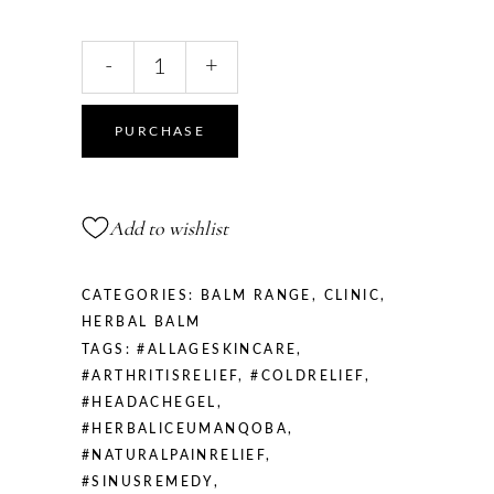
Herbal
-
+
Ice
quantity
PURCHASE
Add to wishlist
CATEGORIES:
BALM RANGE
,
CLINIC
,
HERBAL BALM
TAGS:
#ALLAGESKINCARE
,
#ARTHRITISRELIEF
,
#COLDRELIEF
,
#HEADACHEGEL
,
#HERBALICEUMANQOBA
,
#NATURALPAINRELIEF
,
#SINUSREMEDY
,