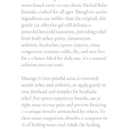
water-based twist on our classic Herbal Balm
formula, crafted for all ages. Though its active
ingredients are milder than the original, this
gentle yet effective gel still delivers a
powerful hot/cold sensation, providing relief
from body aches, pains, rheumatism,
arthritis, headaches, sports injuries, sinus
congestion, tension, colds, flu, and sore feet
for 1-2 hours. Ideal for daily use, it’s a natural
solution you can trust.
Massage it into painful areas to instantly
soothe aches and arthritis, or apply gently to
your forehead and temples for headache
relief. For sports injuries or knocks, use it
right away to ease pain and prevent bruising
—a unique benefit unmatched by others. To
clear sinus congestion, dissolve a teaspoon in
1L of boiling water and inhale the healing