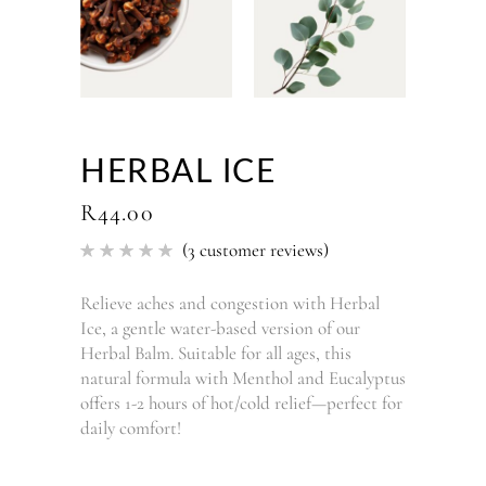
HERBAL ICE
R
44.00
(
3
customer reviews)
Rated
3
5.00
out of 5
based
Relieve aches and congestion with Herbal
on
Ice, a gentle water-based version of our
customer
ratings
Herbal Balm. Suitable for all ages, this
natural formula with Menthol and Eucalyptus
offers 1-2 hours of hot/cold relief—perfect for
daily comfort!