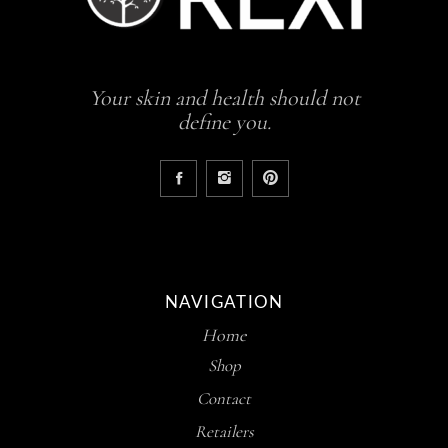
Your skin and health should not
define you.
NAVIGATION
Home
Shop
Contact
Retailers