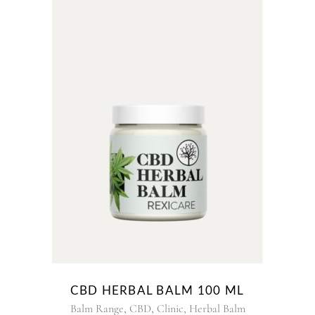
CBD HERBAL BALM 100 ML
,
,
,
Balm Range
CBD
Clinic
Herbal Balm