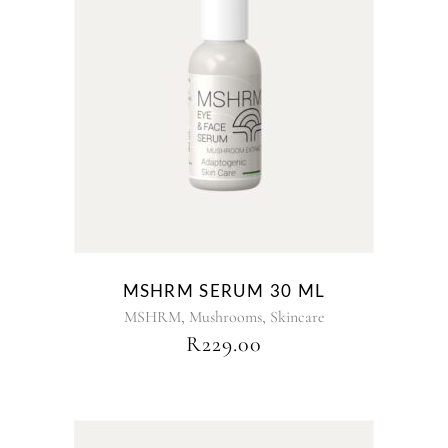
MSHRM SERUM 30 ML
,
,
MSHRM
Mushrooms
Skincare
R
229.00