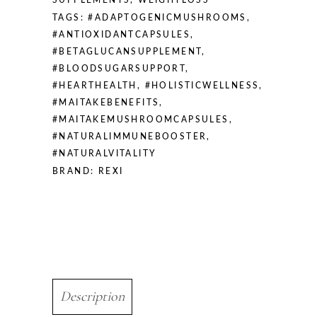
SUPPLEMENTS
,
WEIGHTLOSS
TAGS:
#ADAPTOGENICMUSHROOMS
,
#ANTIOXIDANTCAPSULES
,
#BETAGLUCANSUPPLEMENT
,
#BLOODSUGARSUPPORT
,
#HEARTHEALTH
,
#HOLISTICWELLNESS
,
#MAITAKEBENEFITS
,
#MAITAKEMUSHROOMCAPSULES
,
#NATURALIMMUNEBOOSTER
,
#NATURALVITALITY
BRAND:
REXI
Description