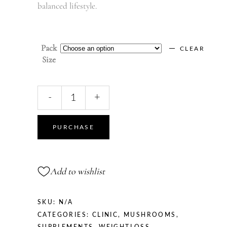
balanced lifestyle.
Pack
CLEAR
Size
Grifola
-
+
Frondosa
|
Maitake
PURCHASE
quantity
Add to wishlist
SKU:
N/A
CATEGORIES:
CLINIC
,
MUSHROOMS
,