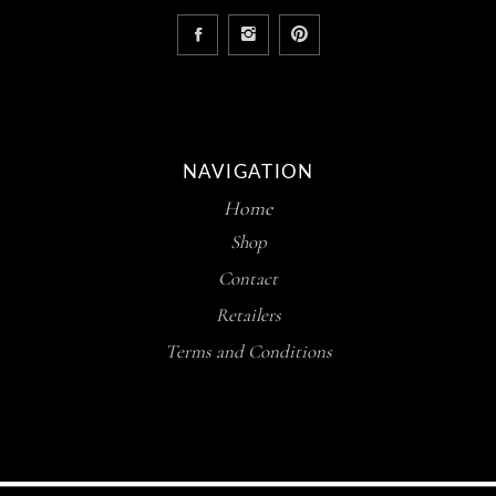
NAVIGATION
Home
Shop
Contact
Retailers
Terms and Conditions