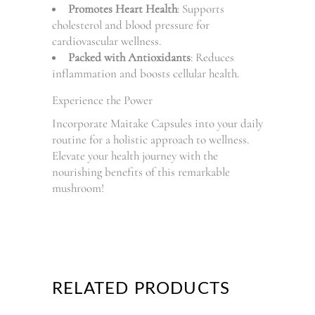
Promotes Heart Health
: Supports
cholesterol and blood pressure for
cardiovascular wellness.
Packed with Antioxidants
: Reduces
inflammation and boosts cellular health.
Experience the Power
Incorporate Maitake Capsules into your daily
routine for a holistic approach to wellness.
Elevate your health journey with the
nourishing benefits of this remarkable
mushroom!
RELATED PRODUCTS