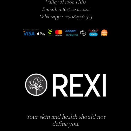
Valley of 1000 Hills
E-mail:
info@rexi.co.za
Whatsapp :
+270825562325
Your skin and health should not
define you.