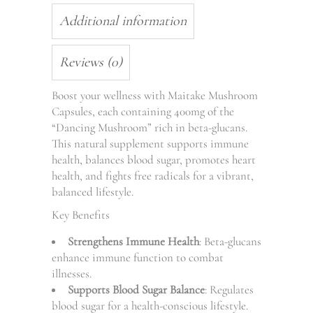
Additional information
Reviews (0)
Boost your wellness with Maitake Mushroom
Capsules, each containing 400mg of the
“Dancing Mushroom” rich in beta-glucans.
This natural supplement supports immune
health, balances blood sugar, promotes heart
health, and fights free radicals for a vibrant,
balanced lifestyle.
Key Benefits
Strengthens Immune Health
: Beta-glucans
enhance immune function to combat
illnesses.
Supports Blood Sugar Balance
: Regulates
blood sugar for a health-conscious lifestyle.