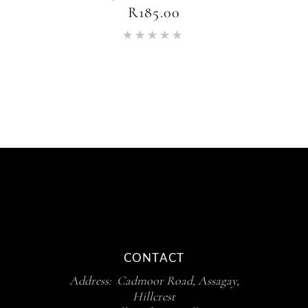
R
185.00
Rated
5.00
out of 5
CONTACT
Address: Cadmoor Road, Assagay,
Hillcrest