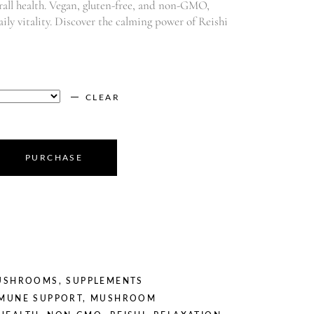
all health. Vegan, gluten-free, and non-GMO,
daily vitality. Discover the calming power of Reishi
CLEAR
PURCHASE
USHROOMS
,
SUPPLEMENTS
MUNE SUPPORT
,
MUSHROOM