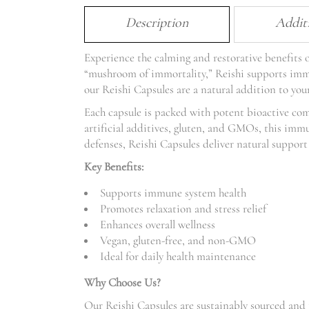
Description
Addit
Experience the calming and restorative benefit
“mushroom of immortality,” Reishi supports immun
our Reishi Capsules are a natural addition to your
Each capsule is packed with potent bioactive co
artificial additives, gluten, and GMOs, this imm
defenses, Reishi Capsules deliver natural support 
Key Benefits:
Supports immune system health
Promotes relaxation and stress relief
Enhances overall wellness
Vegan, gluten-free, and non-GMO
Ideal for daily health maintenance
Why Choose Us?
Our Reishi Capsules are sustainably sourced and 