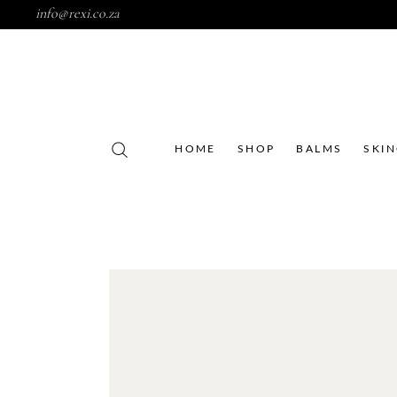
info@rexi.co.za
HOME
SHOP
BALMS
SKI