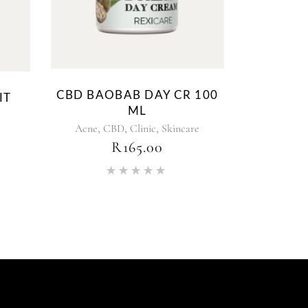
CBD BAOBAB DAY CR 100
IT
ML
,
,
,
Acne
CBD
Clinic
Skincare
PRICE
R
165.00
RANGE:
R145.19
Rated
THROUGH
5.00
R217.79
out of 5