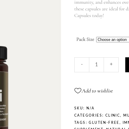
immunity, and enhances over
these capsules are ideal for 
Capsules today!
Pack Size
Ganoderma
-
+
Lucidum
|
Reishi
quantity
Add to wishlist
SKU:
N/A
CATEGORIES:
CLINIC
,
M
TAGS:
GLUTEN-FREE
,
IM