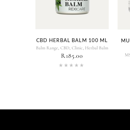
CBD HERBAL BALM 100 ML
MU
,
,
,
Balm Range
CBD
Clinic
Herbal Balm
M
R
185.00
Rated
5.00
out of 5