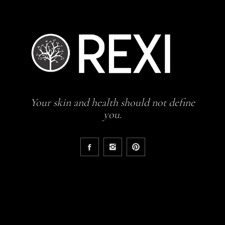
Your skin and health should not define
you.