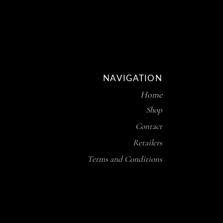
NAVIGATION
Home
Shop
Contact
Retailers
Terms and Conditions