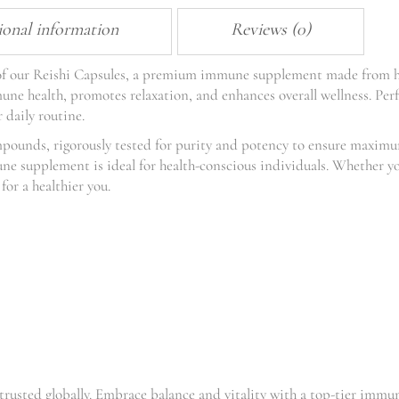
ional information
Reviews (0)
s of our Reishi Capsules, a premium immune supplement made from 
e health, promotes relaxation, and enhances overall wellness. Perfe
 daily routine.
mpounds, rigorously tested for purity and potency to ensure maxi
une supplement is ideal for health-conscious individuals. Whether yo
for a healthier you.
trusted globally. Embrace balance and vitality with a top-tier imm