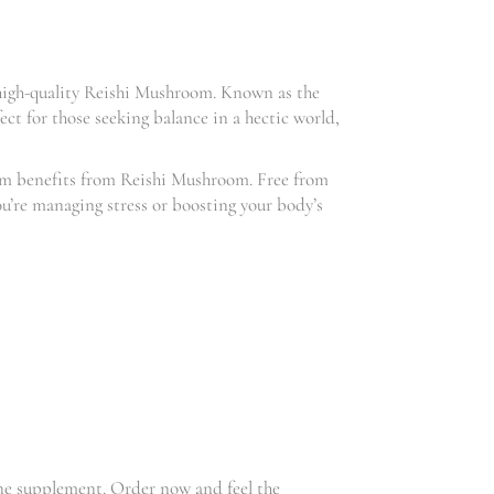
high-quality Reishi Mushroom. Known as the
ct for those seeking balance in a hectic world,
mum benefits from Reishi Mushroom. Free from
u’re managing stress or boosting your body’s
une supplement. Order now and feel the