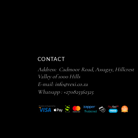
CONTACT
Address: Cadmoor Road, Assagay, Hillcrest
Valley of 1000 Hills
E-mail:
info@rexi.co.za
Whatsapp :
+270825562325