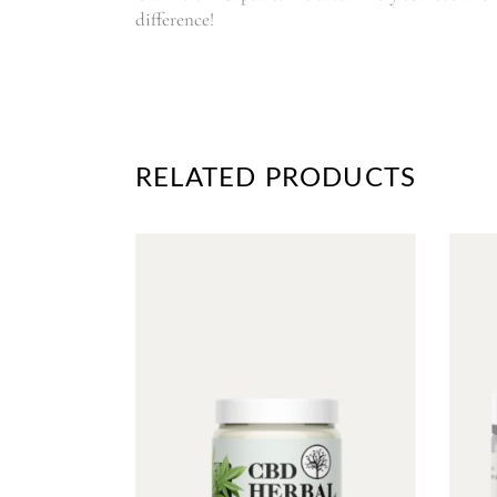
difference!
RELATED PRODUCTS