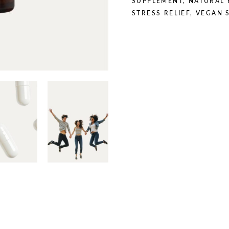
SUPPLEMENT
,
NATURAL 
STRESS RELIEF
,
VEGAN 