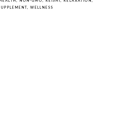
HEALTH
,
NON-GMO
,
REISHI
,
RELAXATION
,
SUPPLEMENT
,
WELLNESS