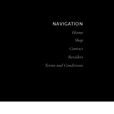
NAVIGATION
Home
Shop
Contact
Retailers
Terms and Conditions