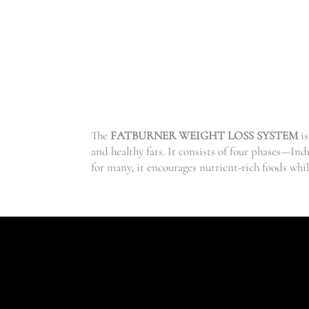
The
FATBURNER WEIGHT LOSS SYSTEM
is
and healthy fats. It consists of four phases—In
for many, it encourages nutrient-rich foods whi