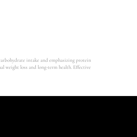
S
–
T
A
I
L
O
R
E
 carbohydrate intake and emphasizing protein
D
l weight loss and long-term health. Effective
,
Clinic
,
Sex
,
Skincare
Weightloss