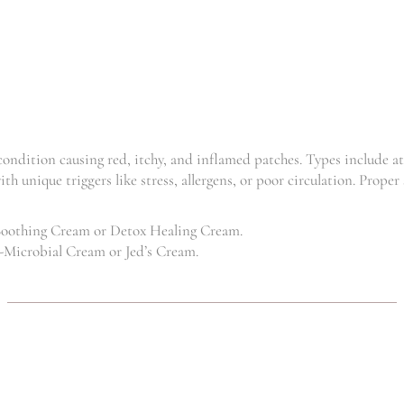
CREAM 100
CREAM
ML
,
Clinic
,
,
CBD
Dermatitis
,
Dermatitis
,
,
Eczema
Psoriasis
,
,
Eczema
Hyper
Skincare
,
,
Kids
Psoriasis
R
130.88
–
Skincare
R
750.00
R
137.50
–
 condition causing red, itchy, and inflamed patches. Types include a
R
750.00
ith unique triggers like stress, allergens, or poor circulation. Prope
Soothing Cream or Detox Healing Cream.
-Microbial Cream or Jed’s Cream.
DETOX
VITAMIN
HEALING
SUNSCREEN
CREAM
,
Clinic
Hyper