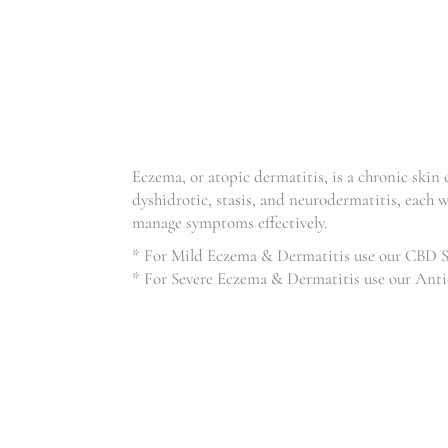
ECZEMA
Eczema, or atopic dermatitis, is a chronic skin
dyshidrotic, stasis, and neurodermatitis, each w
manage symptoms effectively.
* For Mild Eczema & Dermatitis use our CBD 
* For Severe Eczema & Dermatitis use our Anti