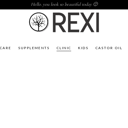
Hello. you look so beautiful today 🙂
NCARE
SUPPLEMENTS
CLINIC
KIDS
CASTOR OIL
CBD
CBD
BAOBAB
MARULA
DAY CR 100
NIGHT CR
ML
100 ML
,
,
,
,
Acne
CBD
Acne
CBD
,
,
Clinic
Skincare
Clinic
Skincare