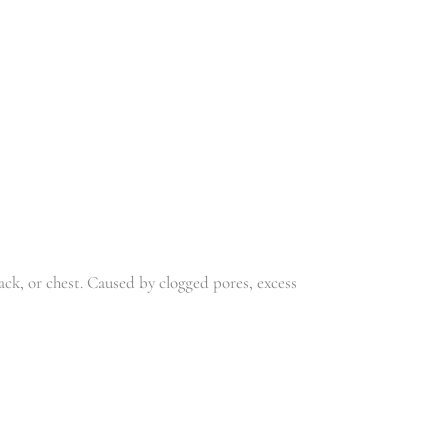
R
220.00
ck, or chest. Caused by clogged pores, excess
JED’S
ANTIMICRO
CREAM
BIAL CREAM