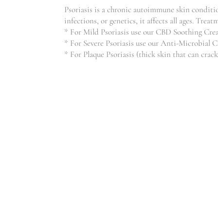
Psoriasis is a chronic autoimmune skin condition
infections, or genetics, it affects all ages. T
* For Mild Psoriasis use our CBD Soothing Cr
* For Severe Psoriasis use our Anti-Microbial 
* For Plaque Psoriasis (thick skin that can crack
WEIGHT LOSS