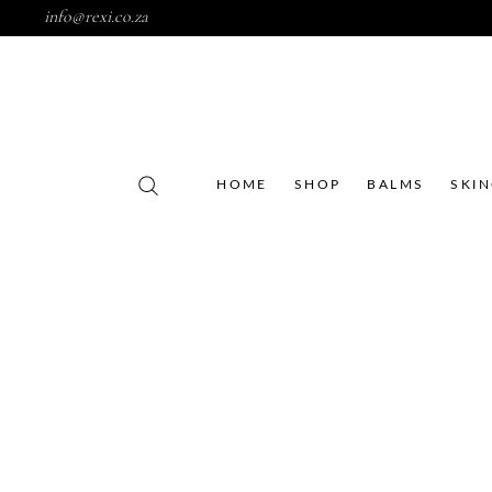
info@rexi.co.za
HOME
SHOP
BALMS
SKI