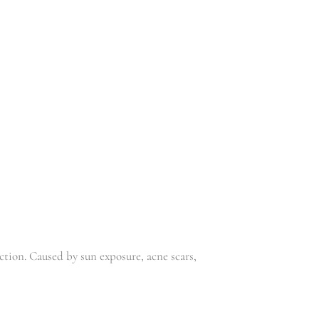
,
Niou
Skincare
R
229.00
R
199.00
NIOU SKIN
NIOU
SERUM 50
TONER 100
ML
ML
,
,
Niou
Skincare
Niou
Skincare
R
229.00
R
199.00
ion. Caused by sun exposure, acne scars,