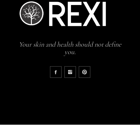
Your skin and health should not define
you.