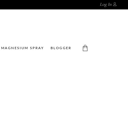
Log In
MAGNESIUM SPRAY
BLOGGER
No products in the cart.
CBD LIQUID
CBD
EXFOLIATO
ROOIBOS
R
SERUM 30
,
,
ML
Acne
CBD
,
,
,
Acne
CBD
Clinic
Skincare
Skincare
R
140.00