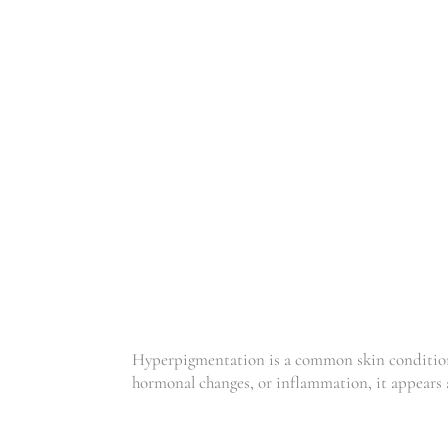
HYPER PIGMEN
TATION
Hyperpigmentation is a common skin condition 
hormonal changes, or inflammation, it appears 