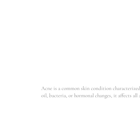
ACNE
Acne is a common skin condition characterized b
oil, bacteria, or hormonal changes, it affects all 