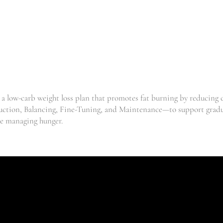
FRONDOSA
| MAITAKE
,
Clinic
,
Mushrooms
,
Supplements
Weightloss
R
139.33
–
R
238.52
 a low-carb weight loss plan that promotes fat burning by reducing
duction, Balancing, Fine-Tuning, and Maintenance—to support gradua
le managing hunger.