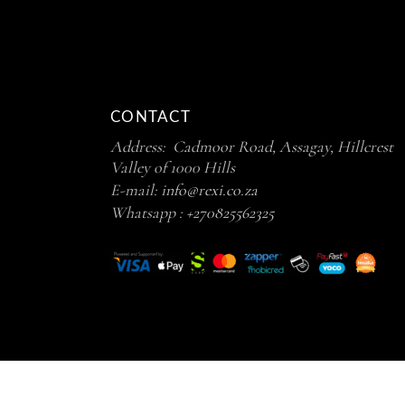
CONTACT
Address: Cadmoor Road, Assagay, Hillcrest
Valley of 1000 Hills
E-mail:
info@rexi.co.za
Whatsapp :
+270825562325