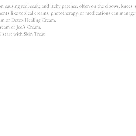
R
750.00
 causing red, scaly, and itchy patches, often on the elbows, knees, s
reatments like topical creams, phototherapy, or medications can mana
eam or Detox Healing Cream.
Cream or Jed’s Cream.
) start with Skin Treat
FATBURNER
FATBURNER
SYSTEM
SLIMMING
(SET)
SALTS
,
,
Clinic
Weightloss
Clinic
Weightloss
R
199.00
R
129.00
GRIFOLA