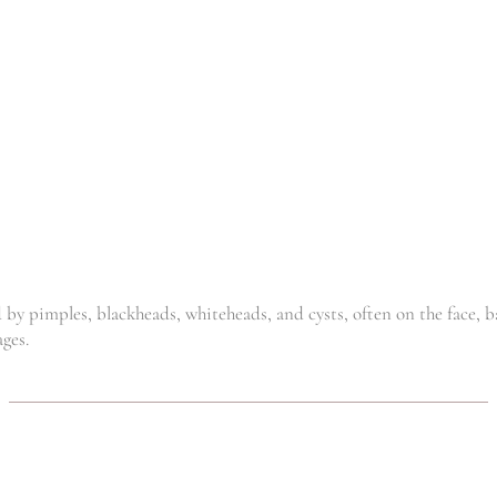
R
165.00
R
169.00
SILVER SAN
GEL
,
,
Acne
Clinic
General
R
135.00
y pimples, blackheads, whiteheads, and cysts, often on the face, ba
ages.
CBD
DETOX
SOOTHING
HEALING