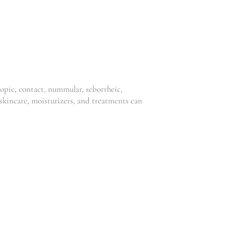
,
,
Clinic
Clinic
,
,
Dermatitis
Dermatitis
,
,
,
,
Eczema
Psoriasis
Eczema
Psoriasis
,
Skincare
Skin Solutions
R
175.00
–
Skincare
R
1,050.00
R
135.00
–
R
750.00
topic, contact, nummular, seborrheic,
r skincare, moisturizers, and treatments can
NIOU BODY
NIOU SKIN
CREAM 250
DAY CREAM
ML
,
Niou
Skincare