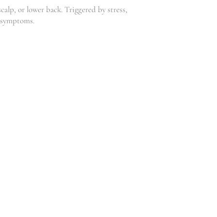
calp, or lower back. Triggered by stress,
ge symptoms.
FATBURNER
S
SLIMMING
U
GEL
P
,
Clinic
Weightloss
P
R
85.00
–
L
R
120.00
E
M
E
N
T