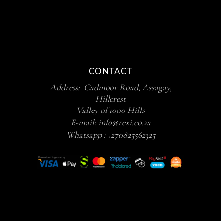
CONTACT
Address: Cadmoor Road, Assagay,
Hillcrest
Valley of 1000 Hills
E-mail:
info@rexi.co.za
Whatsapp :
+270825562325