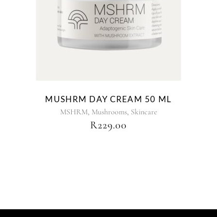
MUSHRM DAY CREAM 50 ML
,
,
MSHRM
Mushrooms
Skincare
R
229.00