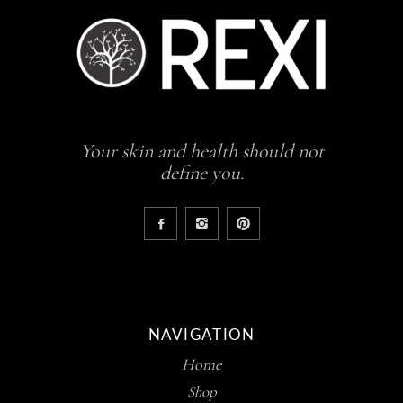
Your skin and health should not
define you.
NAVIGATION
Home
Shop