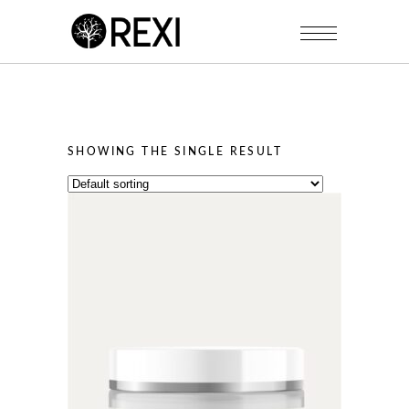
SHOWING THE SINGLE RESULT