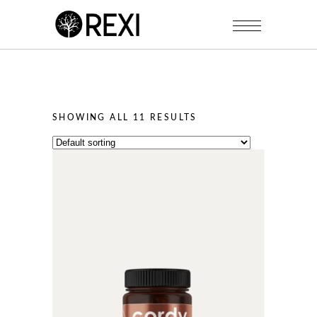
SHOWING ALL 11 RESULTS
This
product