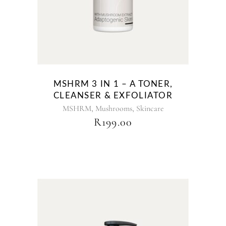
MSHRM 3 IN 1 – A TONER,
CLEANSER & EXFOLIATOR
,
,
MSHRM
Mushrooms
Skincare
R
199.00