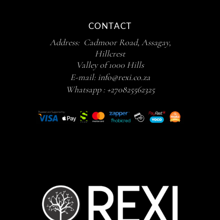
CONTACT
Address: Cadmoor Road, Assagay,
Hillcrest
Valley of 1000 Hills
E-mail:
info@rexi.co.za
Whatsapp :
+270825562325