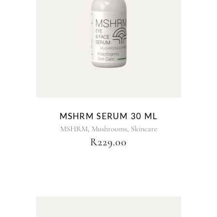
MSHRM SERUM 30 ML
,
,
MSHRM
Mushrooms
Skincare
R
229.00