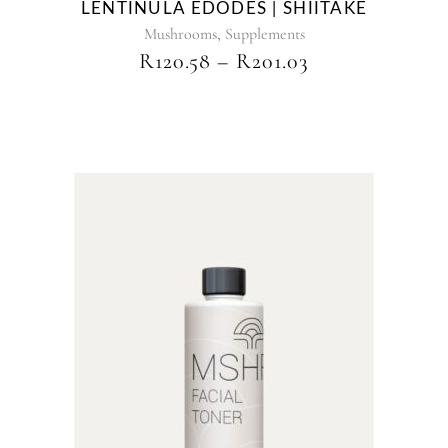
LENTINULA EDODES | SHIITAKE
the
,
product
Mushrooms
Supplements
page
PRICE
R
120.58
–
R
201.03
RANGE:
R120.58
THROUGH
R201.03