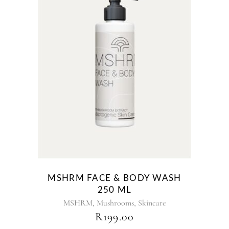
MSHRM FACE & BODY WASH
250 ML
,
,
MSHRM
Mushrooms
Skincare
R
199.00