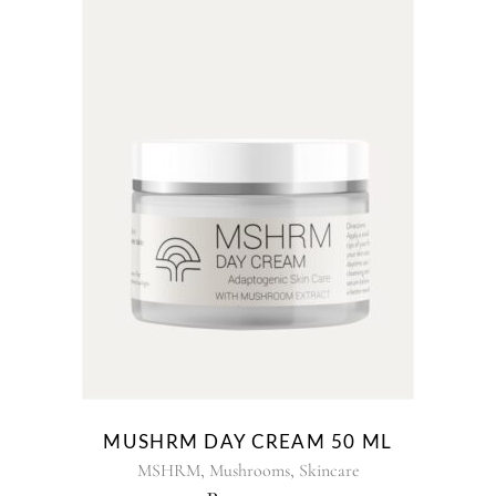
MUSHRM DAY CREAM 50 ML
,
,
MSHRM
Mushrooms
Skincare