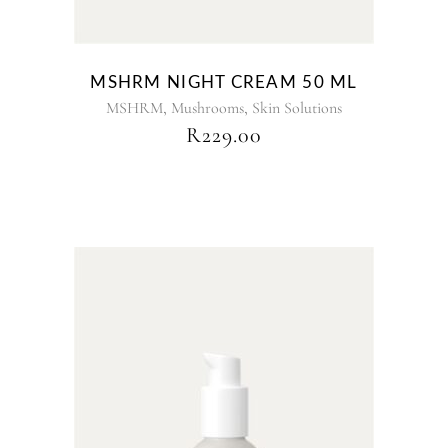
MSHRM NIGHT CREAM 50 ML
,
,
MSHRM
Mushrooms
Skin Solutions
R
229.00