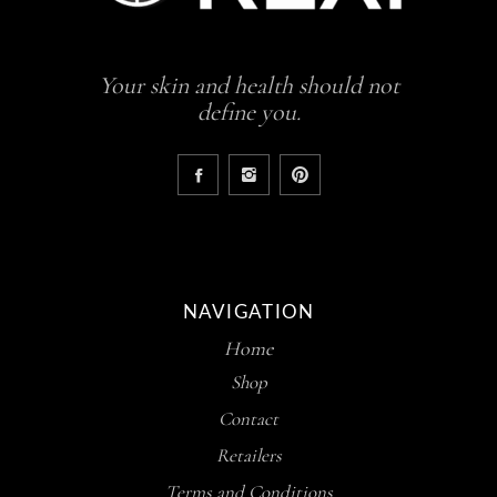
Your skin and health should not
define you.
NAVIGATION
Home
Shop
Contact
Retailers
Terms and Conditions