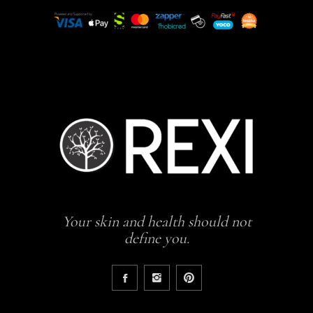
Your skin and health should not
define you.