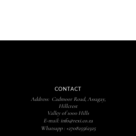
R1,050.00
CONTACT
Address: Cadmoor Road, Assagay,
Hillcrest
Valley of 1000 Hills
E-mail:
info@rexi.co.za
Whatsapp :
+270825562325