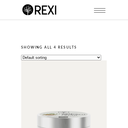
SHOWING ALL 4 RESULTS
This
product