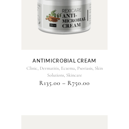
has
multiple
variants.
The
options
may
be
chosen
on
the
ANTIMICROBIAL CREAM
product
,
,
,
,
Clinic
Dermatitis
Eczema
Psoriasis
Skin
page
,
Solutions
Skincare
PRICE
R
135.00
–
R
750.00
RANGE:
R135.00
THROUGH
R750.00