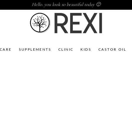
Hello. you look so beautiful today 🙂
NCARE
SUPPLEMENTS
CLINIC
KIDS
CASTOR OIL