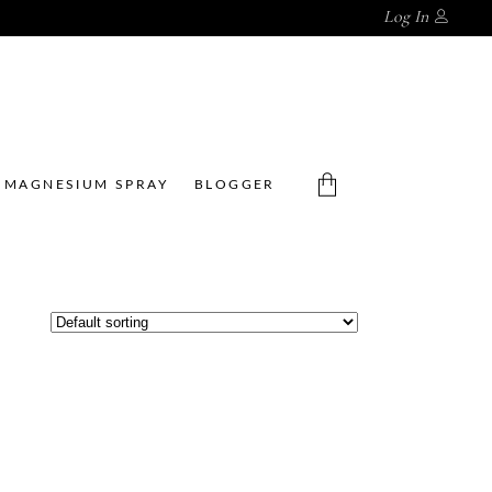
Log In
MAGNESIUM SPRAY
BLOGGER
No products in the cart.