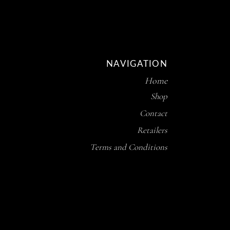
NAVIGATION
Home
Shop
Contact
Retailers
Terms and Conditions