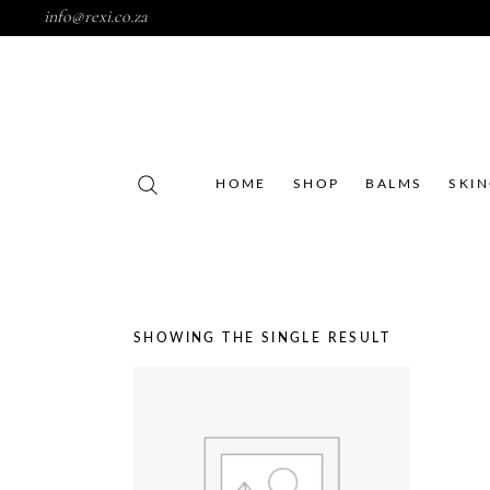
info@rexi.co.za
HOME
SHOP
BALMS
SKI
SHOWING THE SINGLE RESULT