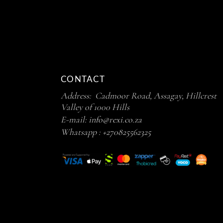
CONTACT
Address: Cadmoor Road, Assagay, Hillcrest
Valley of 1000 Hills
E-mail:
info@rexi.co.za
Whatsapp :
+270825562325