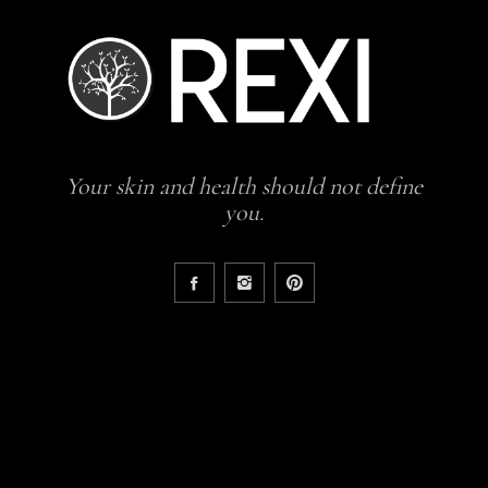
Your skin and health should not define
you.