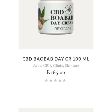
CBD BAOBAB DAY CR 100 ML
,
,
,
Acne
CBD
Clinic
Skincare
R
165.00
Rated
5.00
out of 5