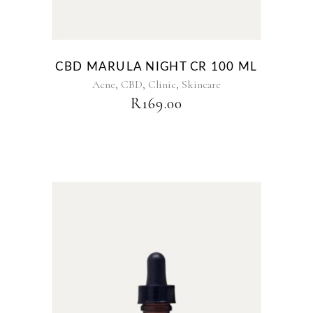
CBD MARULA NIGHT CR 100 ML
,
,
,
Acne
CBD
Clinic
Skincare
R
169.00