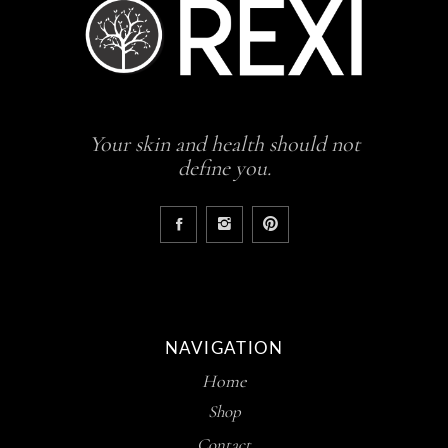
Your skin and health should not
define you.
NAVIGATION
Home
Shop
Contact