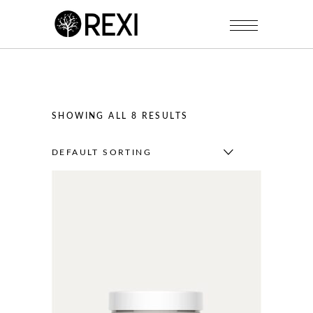
SHOWING ALL 8 RESULTS
DEFAULT SORTING