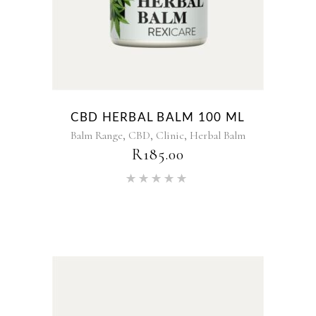
CBD HERBAL BALM 100 ML
,
,
,
Balm Range
CBD
Clinic
Herbal Balm
R
185.00
Rated
5.00
out of 5