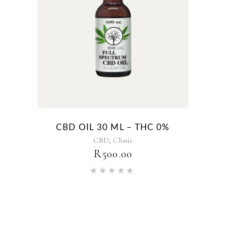
CBD OIL 30 ML – THC 0%
,
CBD
Clinic
R
500.00
Rated
5.00
out of 5