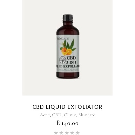
CBD LIQUID EXFOLIATOR
,
,
,
Acne
CBD
Clinic
Skincare
R
140.00
Rated