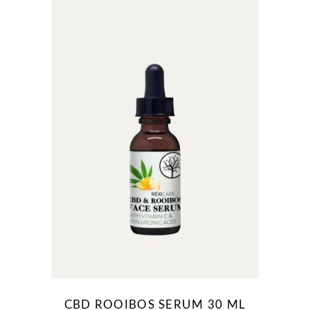
CBD ROOIBOS SERUM 30 ML