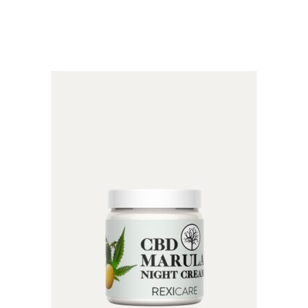
5.00
out of 5