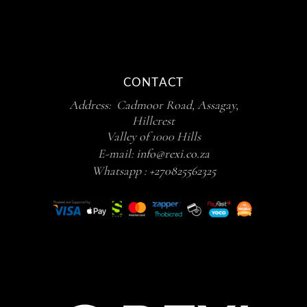
CONTACT
Address: Cadmoor Road, Assagay,
Hillcrest
Valley of 1000 Hills
E-mail:
info@rexi.co.za
Whatsapp :
+270825562325