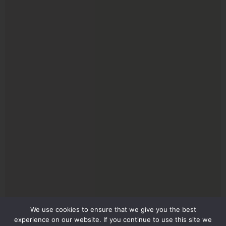
We use cookies to ensure that we give you the best
experience on our website. If you continue to use this site we