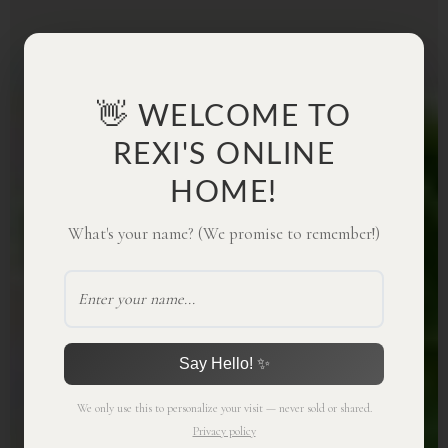
👋 WELCOME TO
REXI'S ONLINE
HOME!
What's your name? (We promise to remember!)
Say Hello! ✨
We only use this to personalize your visit — never sold or shared.
Privacy policy