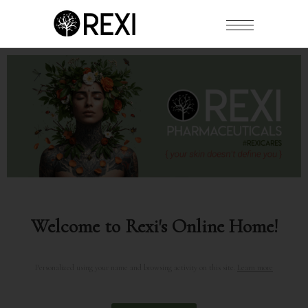
Welcome to Rexi's Online Home!
Personalized using your name and browsing activity on this site.
Learn more