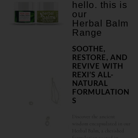
hello. this is
our
Herbal Balm
Range
SOOTHE,
RESTORE, AND
REVIVE WITH
REXI’S ALL-
NATURAL
FORMULATION
S
Discover the ancient
wisdom encapsulated in our
Herbal Balm, a cherished
formulation rooted in