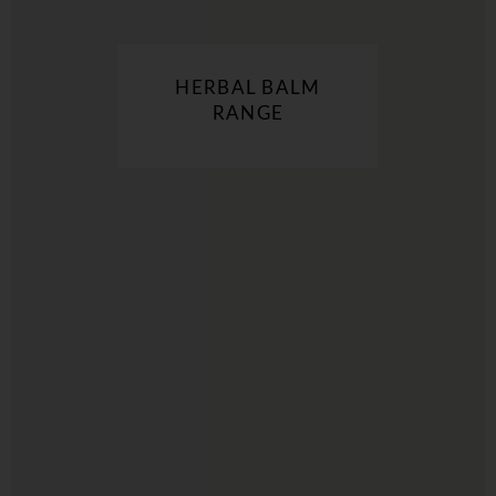
HERBAL BALM
RANGE