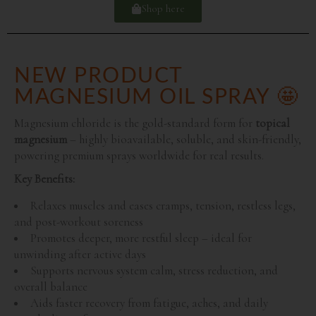
Shop here
NEW PRODUCT
MAGNESIUM OIL SPRAY 🤩
Magnesium chloride is the gold-standard form for
topical
magnesium
– highly bioavailable, soluble, and skin-friendly,
powering premium sprays worldwide for real results.
Key Benefits:
Relaxes muscles and eases cramps, tension, restless legs,
and post-workout soreness
Promotes deeper, more restful sleep – ideal for
unwinding after active days
Supports nervous system calm, stress reduction, and
overall balance
Aids faster recovery from fatigue, aches, and daily