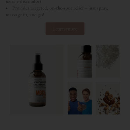
muscle discomfort
Provides targeted, on-the-spot relief – just spray,
massage in, and go!
Learn more