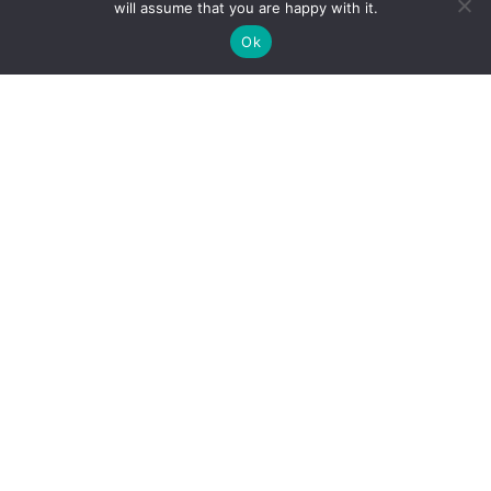
will assume that you are happy with it.
Ok