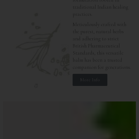
traditional Indian healing
practices.
Meticulously crafted with
the purest, natural herbs
and adhering to strict
British Pharmaceutical
Standards, this versatile
balm has been a trusted
companion for generations.
More Info