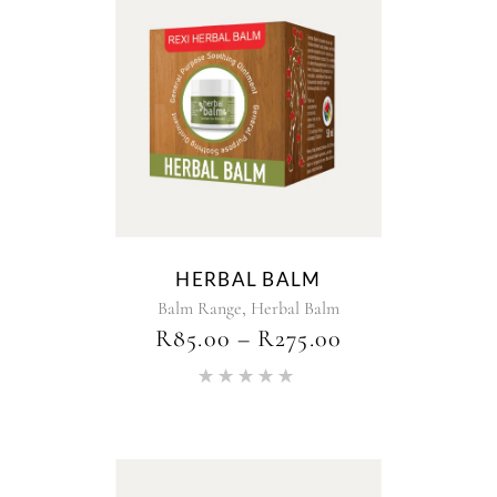
HERBAL BALM
,
Balm Range
Herbal Balm
R
85.00
–
R
275.00