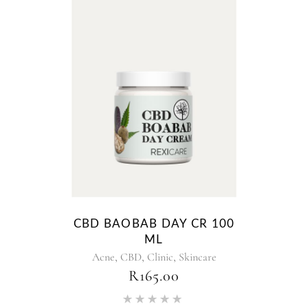
CBD BAOBAB DAY CR 100
ML
,
,
,
Acne
CBD
Clinic
Skincare
R
165.00