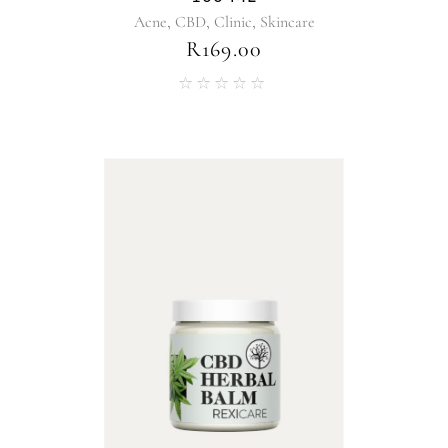
,
,
,
Acne
CBD
Clinic
Skincare
R
169.00