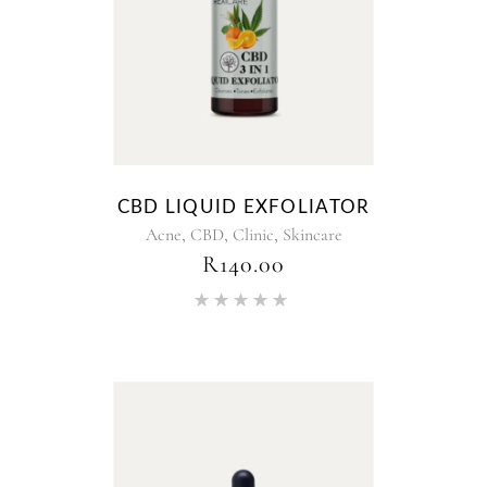
CBD LIQUID EXFOLIATOR
,
,
,
Acne
CBD
Clinic
Skincare
R
140.00