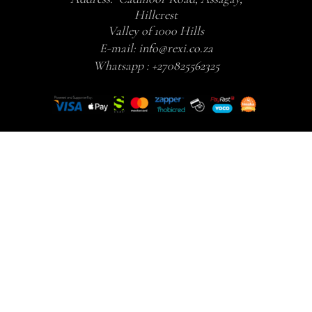
Hillcrest
Valley of 1000 Hills
E-mail:
info@rexi.co.za
Whatsapp :
+270825562325
Your skin and health should not