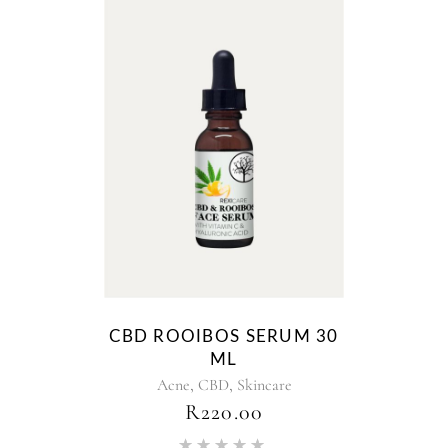
CBD ROOIBOS SERUM 30
ML
,
,
Acne
CBD
Skincare
R
220.00