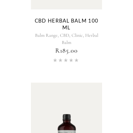
CBD HERBAL BALM 100
ML
,
,
,
Balm Range
CBD
Clinic
Herbal
Balm
R
185.00