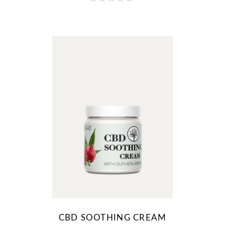
CBD SOOTHING CREAM