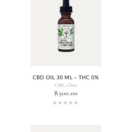
CBD OIL 30 ML – THC 0%
,
CBD
Clinic
R
500.00