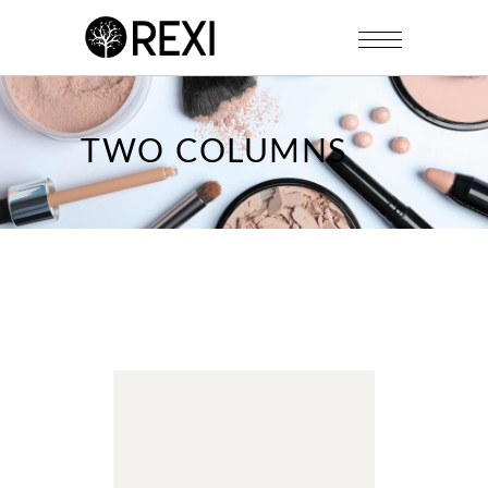
TWO COLUMNS