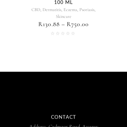
100 ML
,
,
,
,
CBD
Dermatitis
Eczema
Psoriasis
Skincare
R
130.88
–
R
750.00
CONTACT
Address: Cadmoor Road, Assagay,