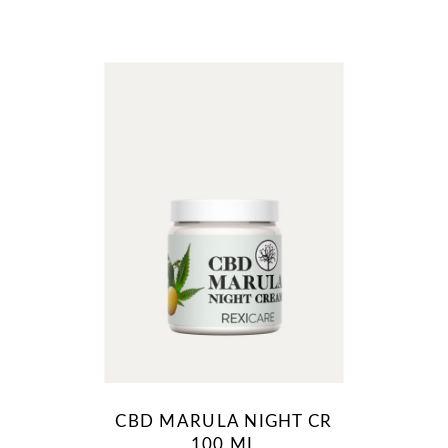
CBD MARULA NIGHT CR
100 ML