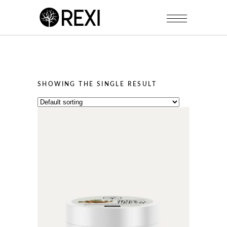
SHOWING THE SINGLE RESULT
This
product