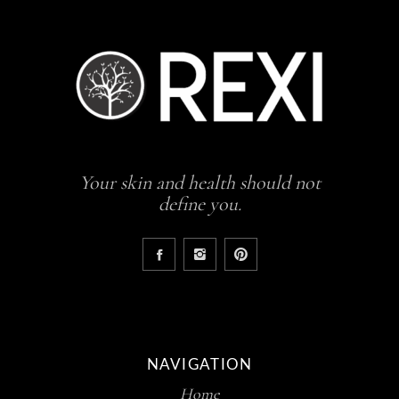
Your skin and health should not
define you.
NAVIGATION
Home