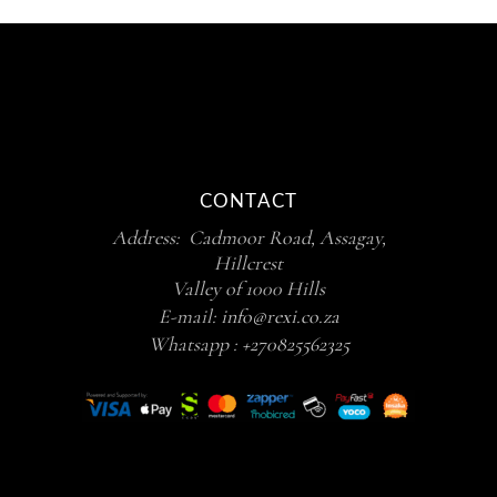
CONTACT
Address: Cadmoor Road, Assagay,
Hillcrest
Valley of 1000 Hills
E-mail:
info@rexi.co.za
Whatsapp :
+270825562325