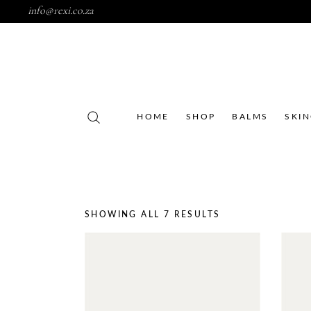
info@rexi.co.za
HOME
SHOP
BALMS
SKI
SHOWING ALL 7 RESULTS