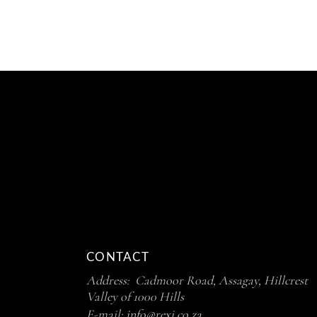
R130.50
THROUG
R230.50
CONTACT
Address: Cadmoor Road, Assagay, Hillcrest
Valley of 1000 Hills
E-mail:
info@rexi.co.za