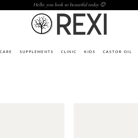
Hello. you look so beautiful today 🙂
NCARE
SUPPLEMENTS
CLINIC
KIDS
CASTOR OIL