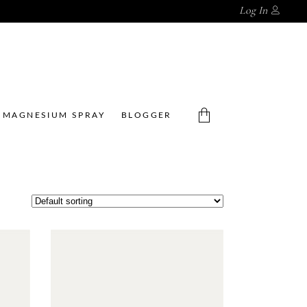
Log In
MAGNESIUM SPRAY
BLOGGER
No products in the cart.