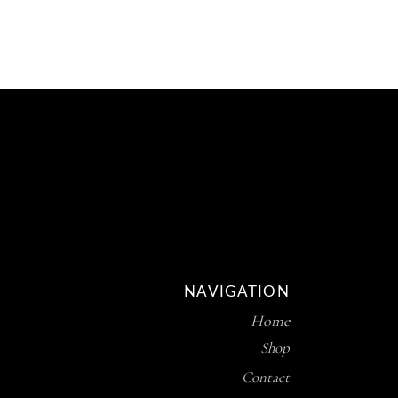
R169.80
THROUGH
R254.70
NAVIGATION
Home
Shop
Contact