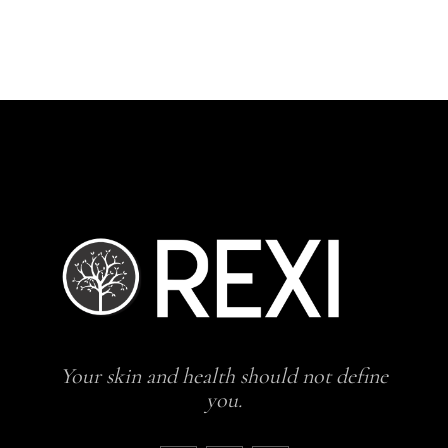
H
Your skin and health should not define
you.