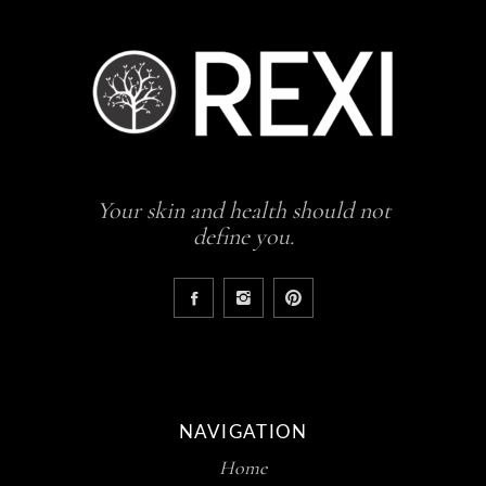
Your skin and health should not
define you.
NAVIGATION
Home