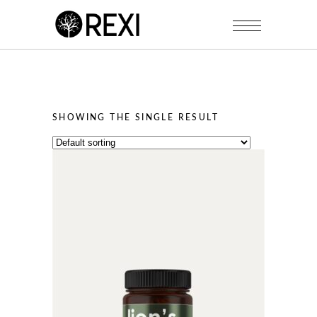
SHOWING THE SINGLE RESULT
This
product