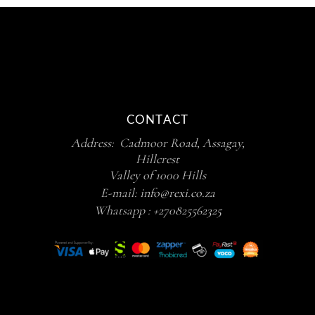
CONTACT
Address: Cadmoor Road, Assagay,
Hillcrest
Valley of 1000 Hills
E-mail:
info@rexi.co.za
Whatsapp :
+270825562325