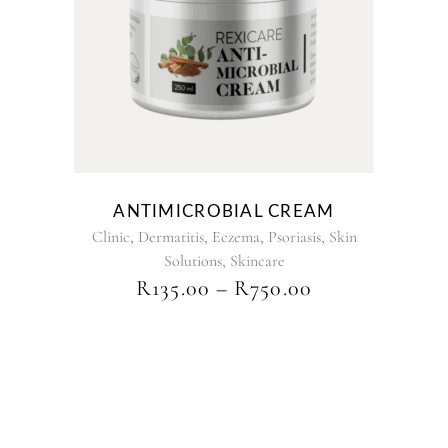
has
multiple
variants.
The
options
may
be
chosen
on
the
ANTIMICROBIAL CREAM
product
,
,
,
,
Clinic
Dermatitis
Eczema
Psoriasis
Skin
page
,
Solutions
Skincare
PRICE
R
135.00
–
R
750.00
RANGE:
R135.00
THROUGH
R750.00