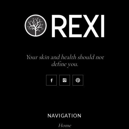
Your skin and health should not
define you.
NAVIGATION
Home