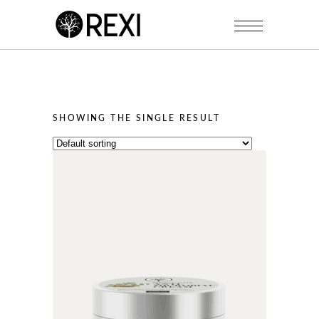
SHOWING THE SINGLE RESULT
This
product