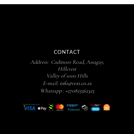
CONTACT
Address: Cadmoor Road, Assagay,
Hillcrest
Valley of 1000 Hills
E-mail:
info@rexi.co.za
Whatsapp :
+270825562325