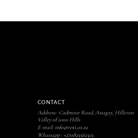
CONTACT
Address: Cadmoor Road, Assagay, Hillcrest
Valley of 1000 Hills
E-mail:
info@rexi.co.za
Whatsapp :
+270825562325