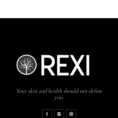
Your skin and health should not define
you.