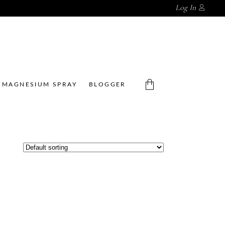
Log In
MAGNESIUM SPRAY
BLOGGER
No products in the cart.