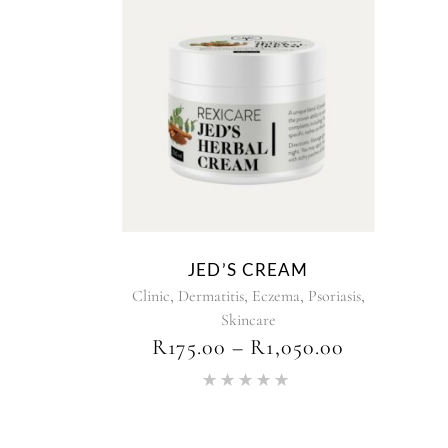
This
product
has
multiple
variants.
The
options
may
be
chosen
JED’S CREAM
on
,
,
,
,
Clinic
Dermatitis
Eczema
Psoriasis
the
Skincare
product
PRICE
R
175.00
–
R
1,050.00
page
RANGE:
Rated
R175.00
5.00
THROUG
out of 5
R1,050.00