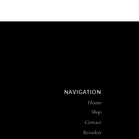
NAVIGATION
Home
Shop
Contact
Retailers