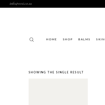
info@rexi.co.za
HOME
SHOP
BALMS
SKI
SHOWING THE SINGLE RESULT