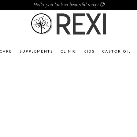
Hello. you look so beautiful today 🙂
NCARE
SUPPLEMENTS
CLINIC
KIDS
CASTOR OIL