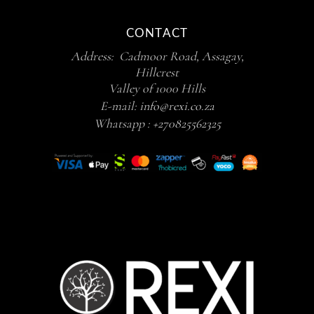
CONTACT
Address: Cadmoor Road, Assagay,
Hillcrest
Valley of 1000 Hills
E-mail:
info@rexi.co.za
Whatsapp :
+270825562325