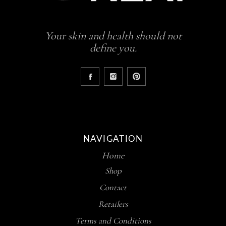
Your skin and health should not
define you.
NAVIGATION
Home
Shop
Contact
Retailers
Terms and Conditions