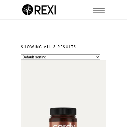
SHOWING ALL 3 RESULTS
This
product