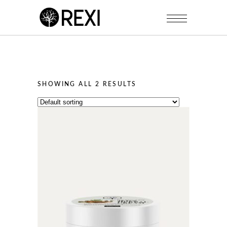
SHOWING ALL 2 RESULTS
This
product