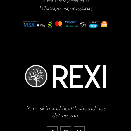
E-mail:
info@rexi.co.za
Whatsapp :
+270825562325
Your skin and health should not
define you.