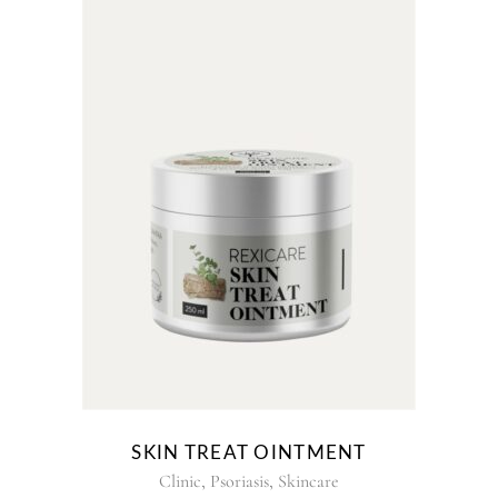
This
product
has
multiple
variants.
The
options
may
be
chosen
on
the
SKIN TREAT OINTMENT
product
,
,
Clinic
Psoriasis
Skincare