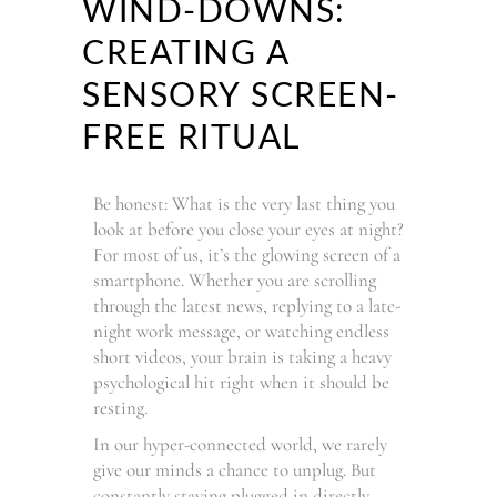
WIND-DOWNS:
CREATING A
SENSORY SCREEN-
FREE RITUAL
Be honest: What is the very last thing you
look at before you close your eyes at night?
For most of us, it’s the glowing screen of a
smartphone. Whether you are scrolling
through the latest news, replying to a late-
night work message, or watching endless
short videos, your brain is taking a heavy
psychological hit right when it should be
resting.
In our hyper-connected world, we rarely
give our minds a chance to unplug. But
constantly staying plugged in directly