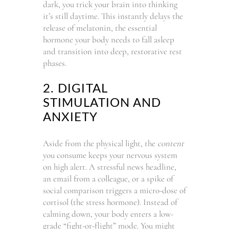
dark, you trick your brain into thinking
it’s still daytime. This instantly delays the
release of melatonin, the essential
hormone your body needs to fall asleep
and transition into deep, restorative rest
phases.
2. DIGITAL
STIMULATION AND
ANXIETY
Aside from the physical light, the
content
you consume keeps your nervous system
on high alert. A stressful news headline,
an email from a colleague, or a spike of
social comparison triggers a micro-dose of
cortisol (the stress hormone). Instead of
calming down, your body enters a low-
grade “fight-or-flight” mode. You might