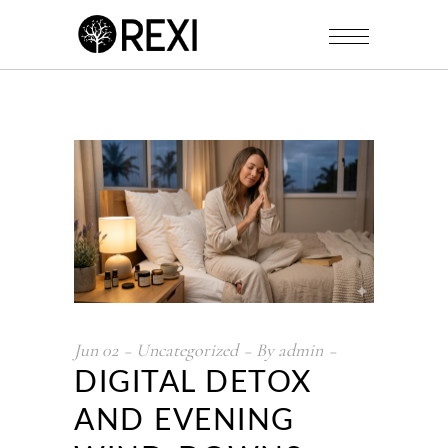
Jun
02
Uncategorized
By
admin
DIGITAL DETOX
AND EVENING