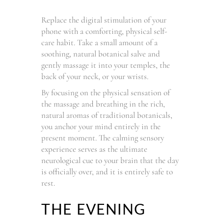
Replace the digital stimulation of your
phone with a comforting, physical self-
care habit. Take a small amount of a
soothing, natural botanical salve and
gently massage it into your temples, the
back of your neck, or your wrists.
By focusing on the physical sensation of
the massage and breathing in the rich,
natural aromas of traditional botanicals,
you anchor your mind entirely in the
present moment. The calming sensory
experience serves as the ultimate
neurological cue to your brain that the day
is officially over, and it is entirely safe to
rest.
THE EVENING