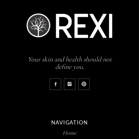
Your skin and health should not
define you.
NAVIGATION
Home