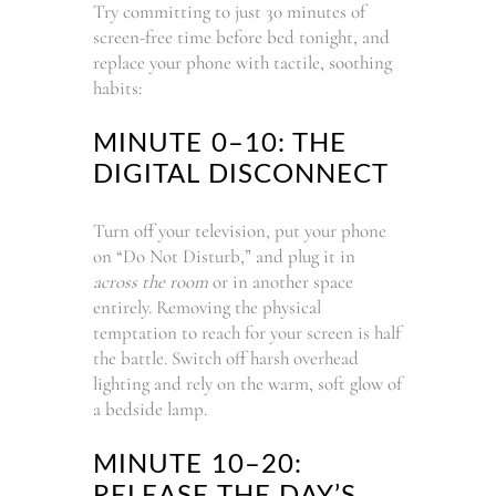
Try committing to just 30 minutes of
screen-free time before bed tonight, and
replace your phone with tactile, soothing
habits:
MINUTE 0–10: THE
DIGITAL DISCONNECT
Turn off your television, put your phone
on “Do Not Disturb,” and plug it in
across the room
or in another space
entirely. Removing the physical
temptation to reach for your screen is half
the battle. Switch off harsh overhead
lighting and rely on the warm, soft glow of
a bedside lamp.
MINUTE 10–20:
RELEASE THE DAY’S