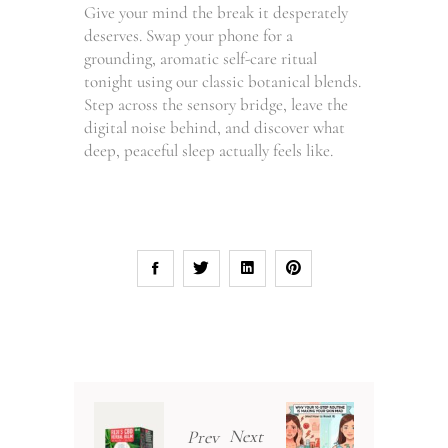
Give your mind the break it desperately
deserves. Swap your phone for a
grounding, aromatic self-care ritual
tonight using our classic botanical blends.
Step across the sensory bridge, leave the
digital noise behind, and discover what
deep, peaceful sleep actually feels like.
Next
Prev