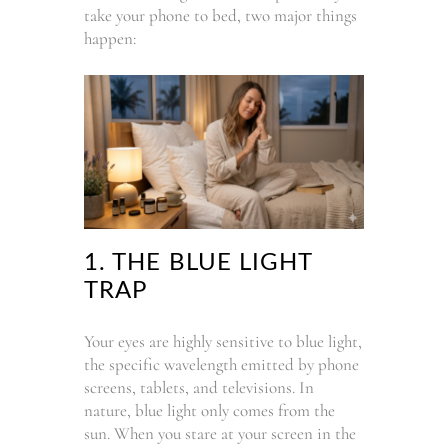
take your phone to bed, two major things
happen:
1. THE BLUE LIGHT
TRAP
Your eyes are highly sensitive to blue light,
the specific wavelength emitted by phone
screens, tablets, and televisions. In
nature, blue light only comes from the
sun. When you stare at your screen in the