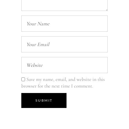
Save my name, email, and website in this
browser for the next time I comment.
SUBMIT