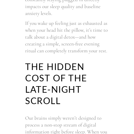
impacts our sleep quality and baseline
anxiety levels.
If you wake up feeling just as exhausted as
when your head hit the pillow, it’s time to
talk about a digital detox—and how
creating a simple, screen-free evening
ritual can completely transform your rest.
THE HIDDEN
COST OF THE
LATE-NIGHT
SCROLL
Our brains simply weren’t designed to
process a non-stop stream of digital
information right before sleep. When you