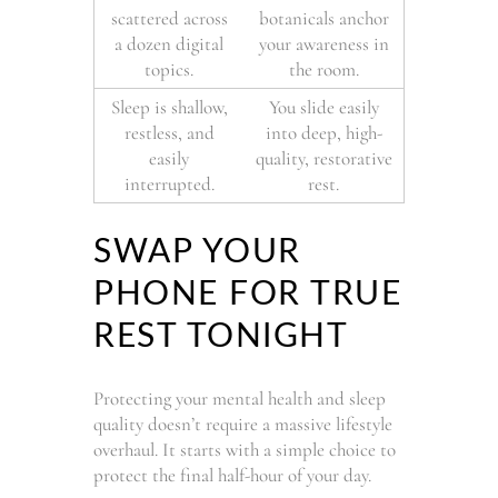
scattered across
botanicals anchor
a dozen digital
your awareness in
topics.
the room.
Sleep is shallow,
You slide easily
restless, and
into deep, high-
easily
quality, restorative
interrupted.
rest.
SWAP YOUR
PHONE FOR TRUE
REST TONIGHT
Protecting your mental health and sleep
quality doesn’t require a massive lifestyle
overhaul. It starts with a simple choice to
protect the final half-hour of your day.