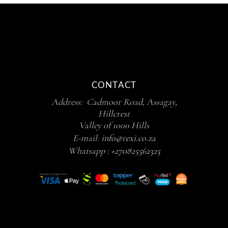
CONTACT
Address: Cadmoor Road, Assagay,
Hillcrest
Valley of 1000 Hills
E-mail:
info@rexi.co.za
Whatsapp :
+270825562325