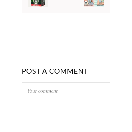
POST A COMMENT