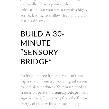
eventually fall asleep out of sheer
exhaustion, but your brain remains highly
active, leading to shallow sleep and vivid,
restless dreams.
BUILD A 30-
MINUTE
“SENSORY
BRIDGE”
To fix your sleep hygiene, you can’t just
flip a switch from a chaotic digital screen
to complete darkness. Your brain needs a
transition period—a
sensory bridge
—that
signals it is safely moving from the frantic
energy of the day into a peaceful night.