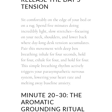
TENSION
Sit comfortably on the edge of your bed or
on a rug. Spend five minutes doing
incredibly light, slow stretches—focusing
on your neck, shoulders, and lower back
where day-long desk tension accumulates.
Pair this movement with deep box
breathing: inhale for four seconds, hold
for four, exhale for four, and hold for four.
This simple breathing rhythm actively
triggers your parasympathetic nervous
system, lowering your heart rate and
melting away baseline anxiety.
MINUTE 20–30: THE
AROMATIC
GROUNDING RITUAL