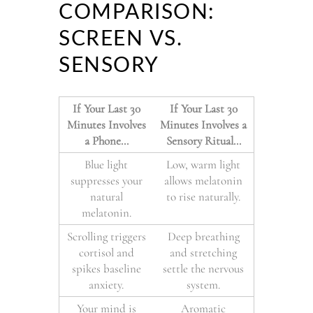
COMPARISON:
SCREEN VS.
SENSORY
If Your Last 30
If Your Last 30
Minutes Involves
Minutes Involves a
a Phone…
Sensory Ritual…
Blue light
Low, warm light
suppresses your
allows melatonin
natural
to rise naturally.
melatonin.
Scrolling triggers
Deep breathing
cortisol and
and stretching
spikes baseline
settle the nervous
anxiety.
system.
Your mind is
Aromatic