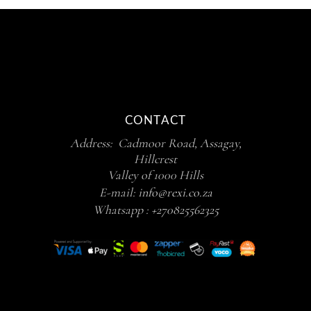
CONTACT
Address: Cadmoor Road, Assagay,
Hillcrest
Valley of 1000 Hills
E-mail:
info@rexi.co.za
Whatsapp :
+270825562325