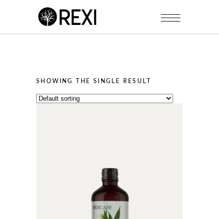
SHOWING THE SINGLE RESULT