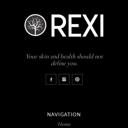
Your skin and health should not
define you.
NAVIGATION
Home