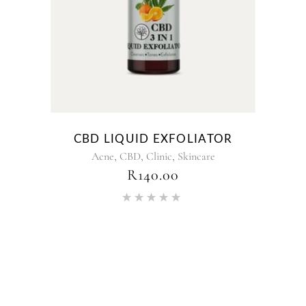
CBD LIQUID EXFOLIATOR
,
,
,
Acne
CBD
Clinic
Skincare
R
140.00
Rated
5.00
out of 5