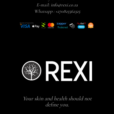
E-mail:
info@rexi.co.za
Whatsapp :
+270825562325
Your skin and health should not
define you.