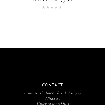
RANGE:
Rated
R85.00
5.00
THROUGH
out of 5
R275.00
CONTACT
Address: Cadmoor Road, Assagay,
Hillcrest
Valley of 1000 Hills