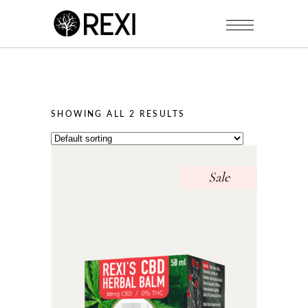
SHOWING ALL 2 RESULTS
Sale
This
product