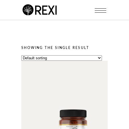
SHOWING THE SINGLE RESULT
This
product