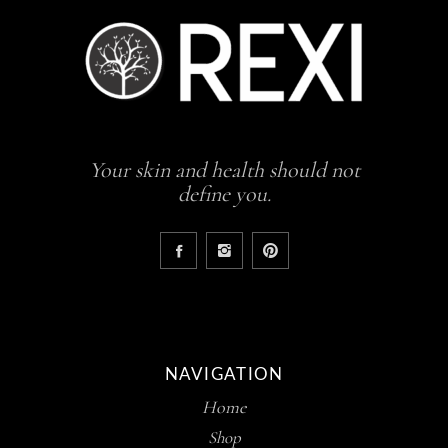
Your skin and health should not
define you.
NAVIGATION
Home
Shop