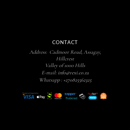
CONTACT
Address: Cadmoor Road, Assagay,
Hillcrest
Valley of 1000 Hills
E-mail:
info@rexi.co.za
Whatsapp :
+270825562325