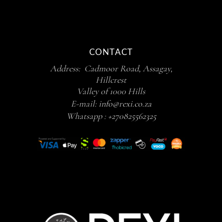
CONTACT
Address: Cadmoor Road, Assagay,
Hillcrest
Valley of 1000 Hills
E-mail:
info@rexi.co.za
Whatsapp :
+270825562325