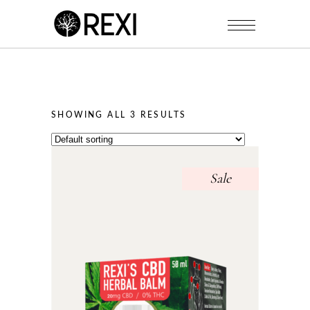
SHOWING ALL 3 RESULTS
Sale
This
product