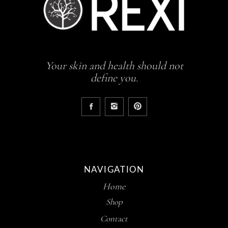
Your skin and health should not
define you.
NAVIGATION
Home
Shop
Contact