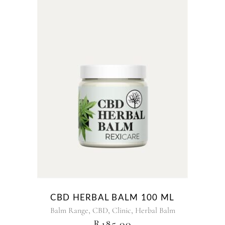
CBD HERBAL BALM 100 ML
,
,
,
Balm Range
CBD
Clinic
Herbal Balm
R
185.00