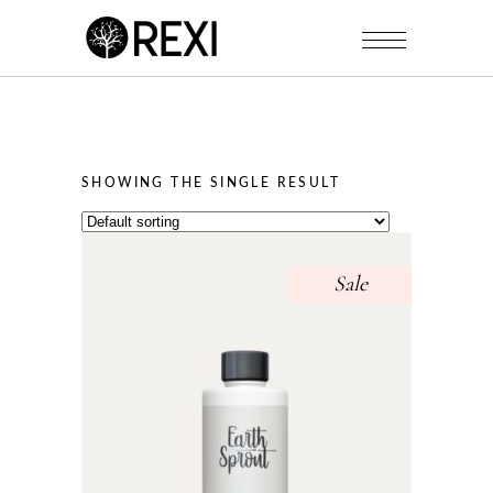
SHOWING THE SINGLE RESULT
Sale