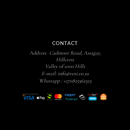
CONTACT
Address: Cadmoor Road, Assagay,
Hillcrest
Valley of 1000 Hills
E-mail:
info@rexi.co.za
Whatsapp :
+270825562325