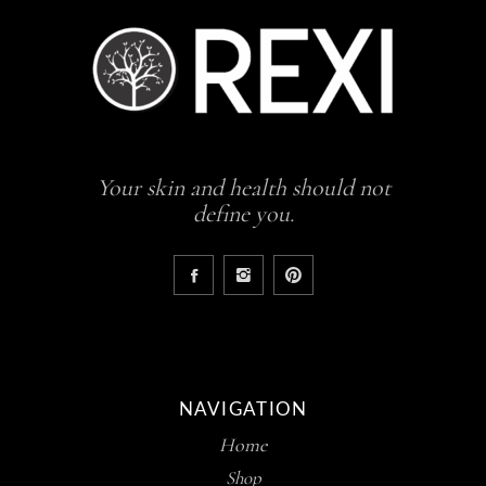
Your skin and health should not
define you.
NAVIGATION
Home
Shop