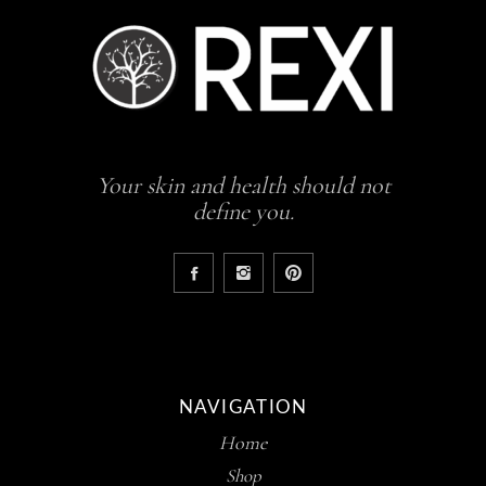
Your skin and health should not
define you.
NAVIGATION
Home
Shop