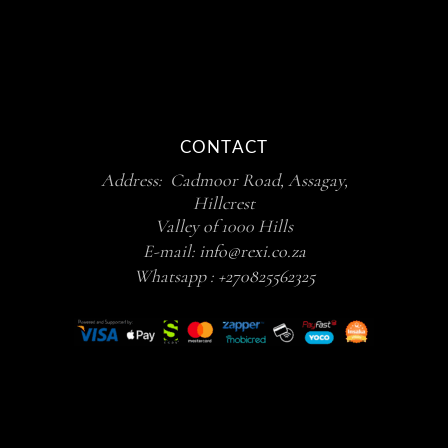
CONTACT
Address: Cadmoor Road, Assagay,
Hillcrest
Valley of 1000 Hills
E-mail:
info@rexi.co.za
Whatsapp :
+270825562325