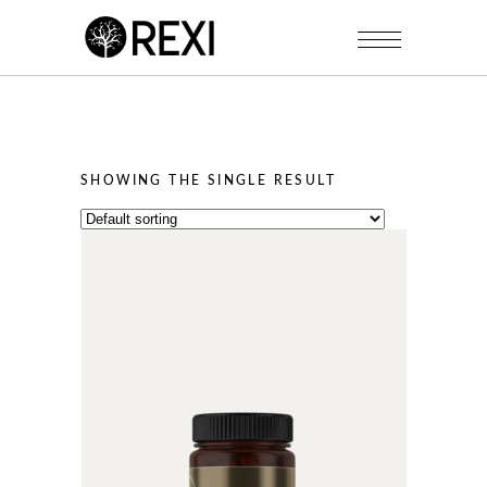
SHOWING THE SINGLE RESULT
This
product