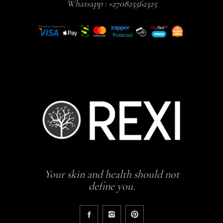
Whatsapp :
+270825562325
Your skin and health should not
define you.