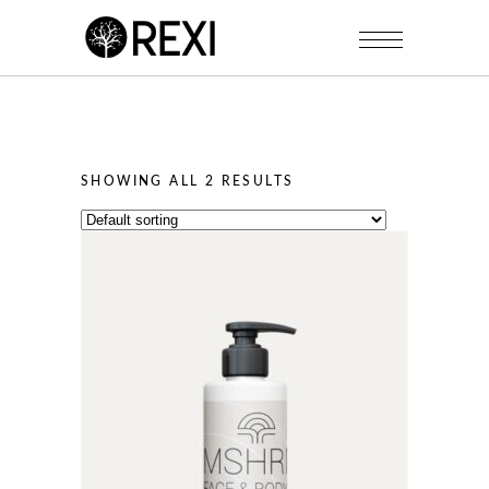
SHOWING ALL 2 RESULTS