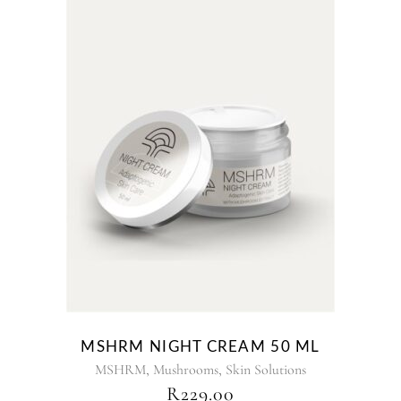
MSHRM NIGHT CREAM 50 ML
,
,
MSHRM
Mushrooms
Skin Solutions
R
229.00