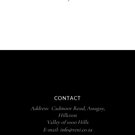
CONTACT
Address: Cadmoor Road, Assagay,
Hillcrest
Valley of 1000 Hills
E-mail:
info@rexi.co.za