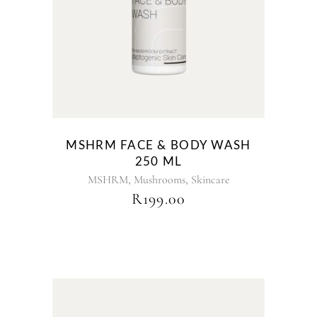
MSHRM FACE & BODY WASH
250 ML
,
,
MSHRM
Mushrooms
Skincare
R
199.00