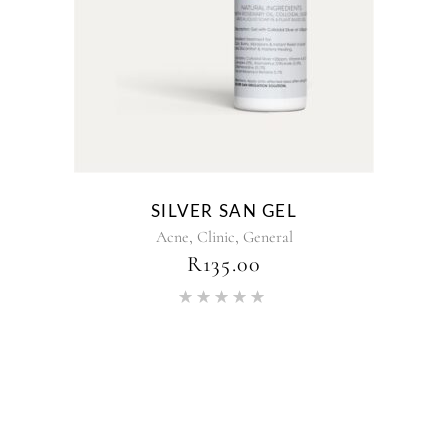
SILVER SAN GEL
,
,
Acne
Clinic
General
R
135.00
Rated
5.00
out of 5