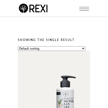
SHOWING THE SINGLE RESULT