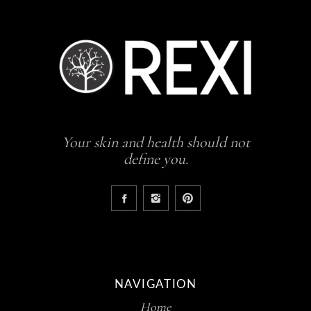
Your skin and health should not
define you.
NAVIGATION
Home