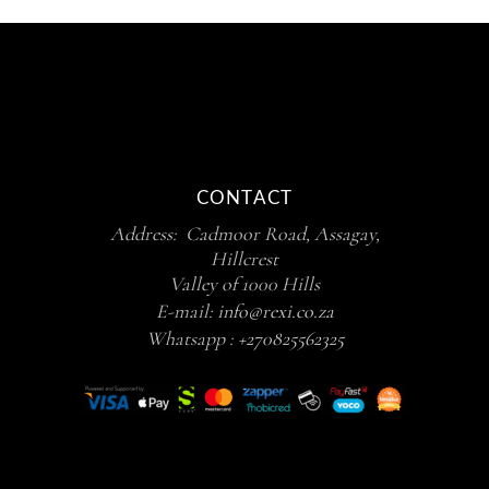
CONTACT
Address: Cadmoor Road, Assagay,
Hillcrest
Valley of 1000 Hills
E-mail:
info@rexi.co.za
Whatsapp :
+270825562325