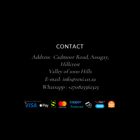
CONTACT
Address: Cadmoor Road, Assagay,
Hillcrest
Valley of 1000 Hills
E-mail:
info@rexi.co.za
Whatsapp :
+270825562325