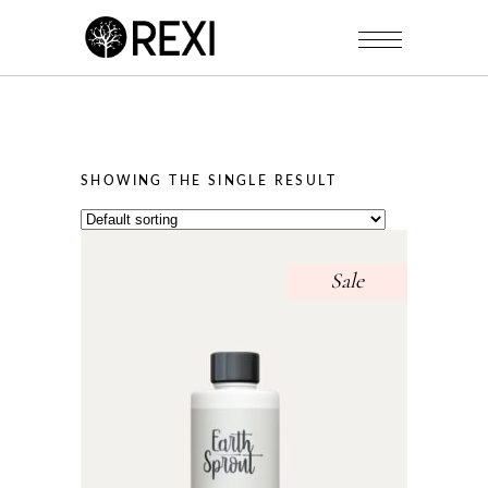
SHOWING THE SINGLE RESULT
Sale