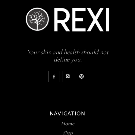
Your skin and health should not
define you.
NAVIGATION
Home
Shop