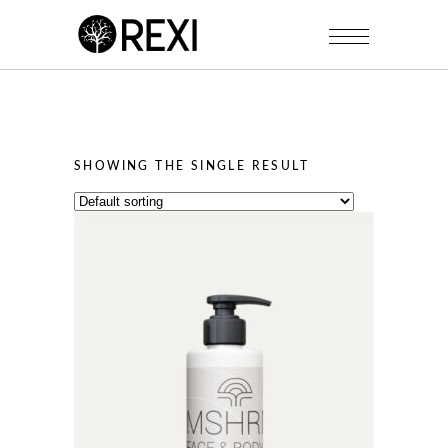
SHOWING THE SINGLE RESULT