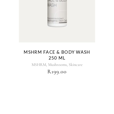
MSHRM FACE & BODY WASH
250 ML
,
,
MSHRM
Mushrooms
Skincare
R
199.00