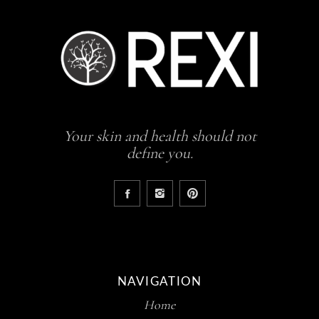
Your skin and health should not
define you.
NAVIGATION
Home