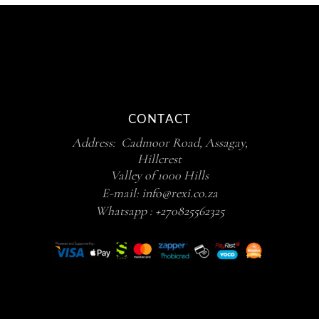
CONTACT
Address: Cadmoor Road, Assagay,
Hillcrest
Valley of 1000 Hills
E-mail:
info@rexi.co.za
Whatsapp :
+270825562325