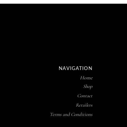
NAVIGATION
Home
Shop
Contact
Retailers
Terms and Conditions