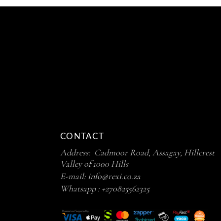
CONTACT
Address: Cadmoor Road, Assagay, Hillcrest
Valley of 1000 Hills
E-mail:
info@rexi.co.za
Whatsapp :
+270825562325