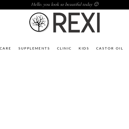
Hello. you look so beautiful today 🙂
NCARE
SUPPLEMENTS
CLINIC
KIDS
CASTOR OIL