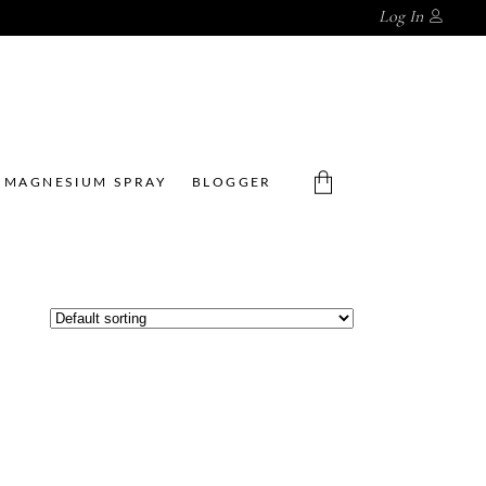
Log In
MAGNESIUM SPRAY
BLOGGER
No products in the cart.