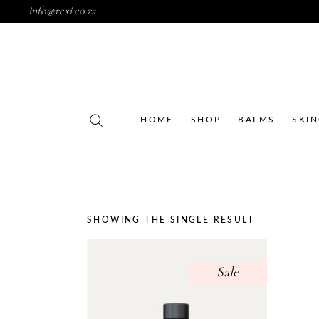
info@rexi.co.za
HOME
SHOP
BALMS
SKI
SHOWING THE SINGLE RESULT
Sale