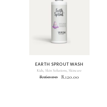
EARTH SPROUT WASH
,
,
Kids
Skin Solutions
Skincare
ORIGINAL
CURRENT
R
160.00
R
120.00
PRICE
PRICE
WAS:
IS:
R160.00.
R120.00.