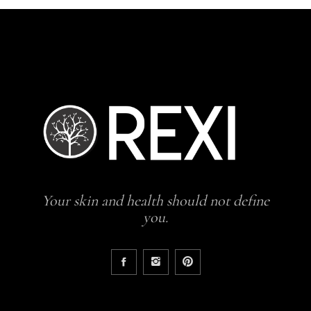
Your skin and health should not define
you.