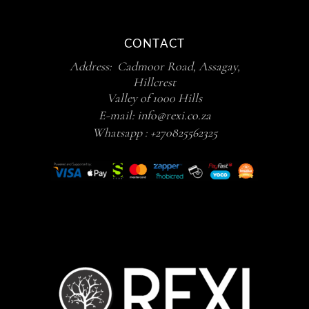
CONTACT
Address: Cadmoor Road, Assagay,
Hillcrest
Valley of 1000 Hills
E-mail:
info@rexi.co.za
Whatsapp :
+270825562325