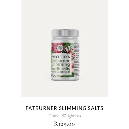
FATBURNER SLIMMING SALTS
,
Clinic
Weightloss
R
129.00