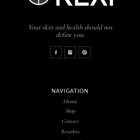
Your skin and health should not
define you.
NAVIGATION
Home
Shop
Contact
Retailers