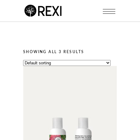
SHOWING ALL 3 RESULTS
This
product