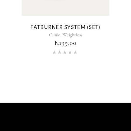
FATBURNER SYSTEM (SET)
,
Clinic
Weightloss
R
199.00
Rated
5.00
out of 5