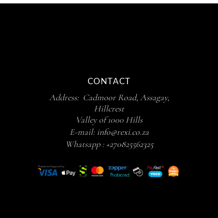
CONTACT
Address: Cadmoor Road, Assagay,
Hillcrest
Valley of 1000 Hills
E-mail:
info@rexi.co.za
Whatsapp :
+270825562325