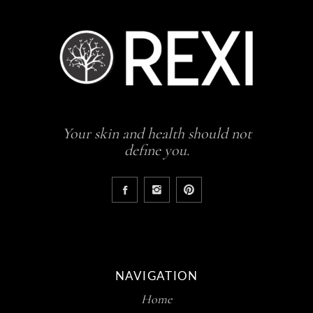
Your skin and health should not
define you.
NAVIGATION
Home