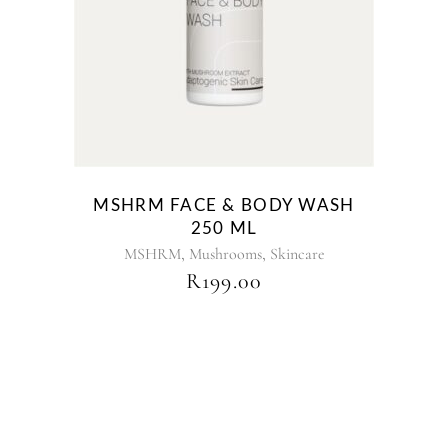
MSHRM FACE & BODY WASH
250 ML
,
,
MSHRM
Mushrooms
Skincare
R
199.00