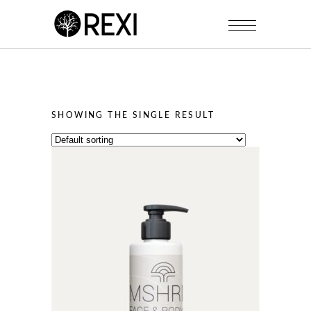
SHOWING THE SINGLE RESULT