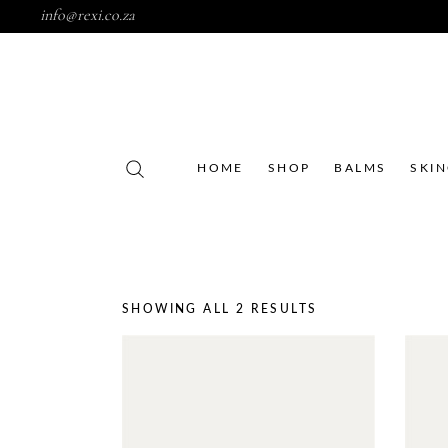
info@rexi.co.za
HOME
SHOP
BALMS
SKI
SHOWING ALL 2 RESULTS