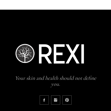
Your skin and health should not define
you.