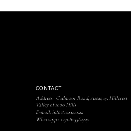
CONTACT
Address: Cadmoor Road, Assagay, Hillcrest
Valley of 1000 Hills
E-mail:
info@rexi.co.za
Whatsapp :
+270825562325