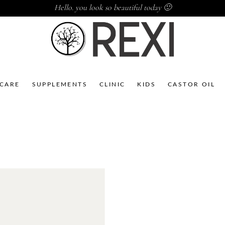
Hello. you look so beautiful today 🙂
NCARE
SUPPLEMENTS
CLINIC
KIDS
CASTOR OIL