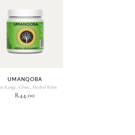
UMANQOBA
,
,
lm Range
Clinic
Herbal Balm
R
44.00