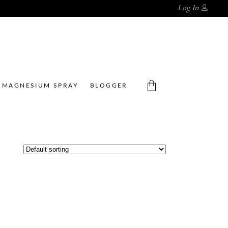
Log In
MAGNESIUM SPRAY
BLOGGER
No products in the cart.