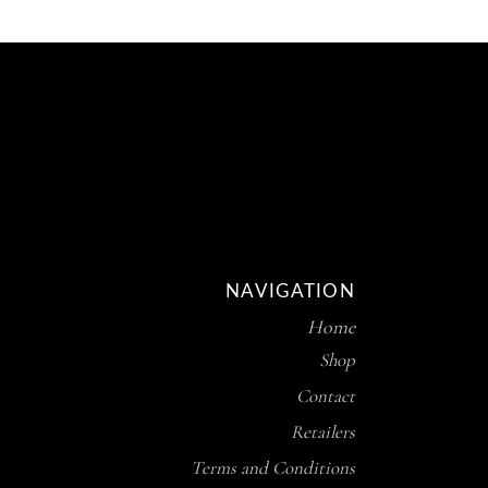
NAVIGATION
Home
Shop
Contact
Retailers
Terms and Conditions