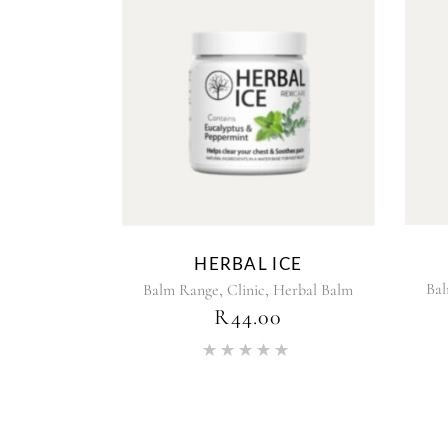
HERBAL ICE
,
,
Ba
Balm Range
Clinic
Herbal Balm
R
44.00
Rated
5.00
out of 5