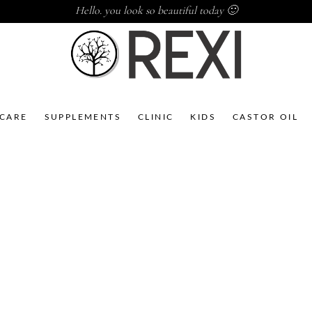
Hello. you look so beautiful today 🙂
NCARE
SUPPLEMENTS
CLINIC
KIDS
CASTOR OIL