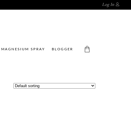
Log In
MAGNESIUM SPRAY
BLOGGER
No products in the cart.