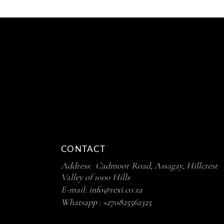
CONTACT
Address: Cadmoor Road, Assagay, Hillcrest
Valley of 1000 Hills
E-mail:
info@rexi.co.za
Whatsapp :
+270825562325