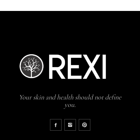
Your skin and health should not define
you.