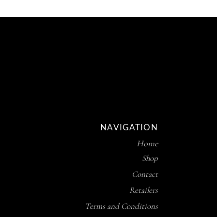
NAVIGATION
Home
Shop
Contact
Retailers
Terms and Conditions