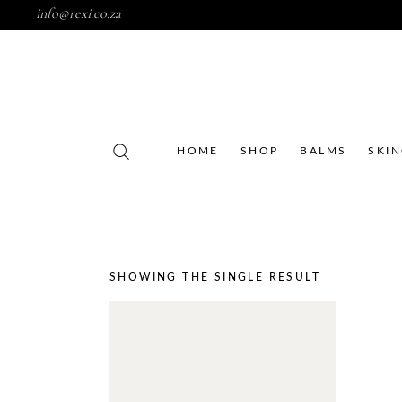
info@rexi.co.za
HOME
SHOP
BALMS
SKI
SHOWING THE SINGLE RESULT