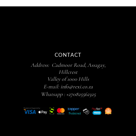
CONTACT
Address: Cadmoor Road, Assagay,
Hillcrest
Valley of 1000 Hills
E-mail:
info@rexi.co.za
Whatsapp :
+270825562325