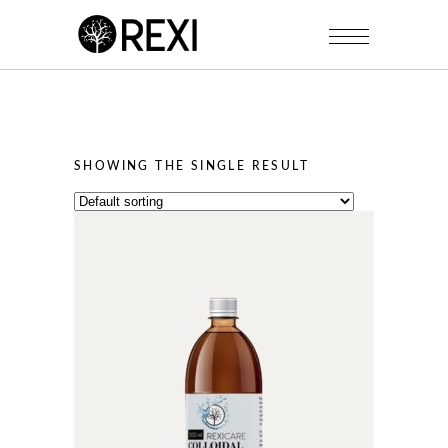
SHOWING THE SINGLE RESULT