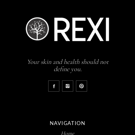
Your skin and health should not
define you.
NAVIGATION
Home