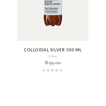
COLLOIDAL SILVER 500 ML
Clinic
R
99.00
Rated
5.00
out of 5