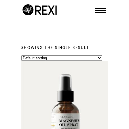
SHOWING THE SINGLE RESULT
This
product
has