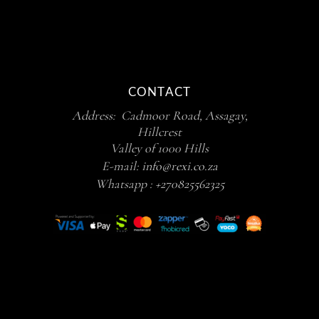
CONTACT
Address: Cadmoor Road, Assagay,
Hillcrest
Valley of 1000 Hills
E-mail:
info@rexi.co.za
Whatsapp :
+270825562325