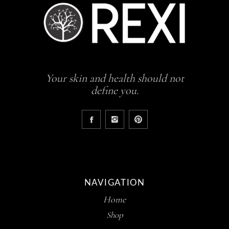
Your skin and health should not
define you.
NAVIGATION
Home
Shop