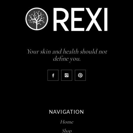
Your skin and health should not
define you.
NAVIGATION
Home
Shop