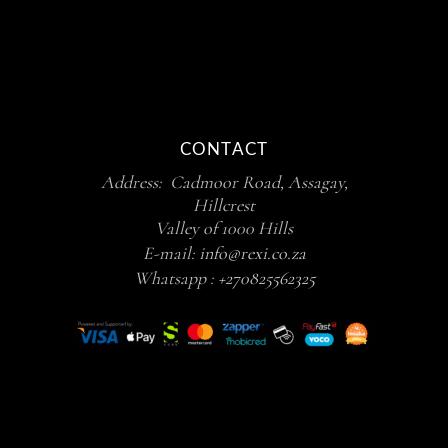
CONTACT
Address: Cadmoor Road, Assagay,
Hillcrest
Valley of 1000 Hills
E-mail:
info@rexi.co.za
Whatsapp :
+270825562325