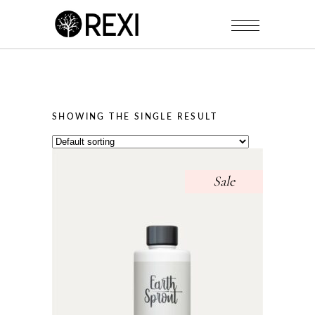
SHOWING THE SINGLE RESULT
Sale