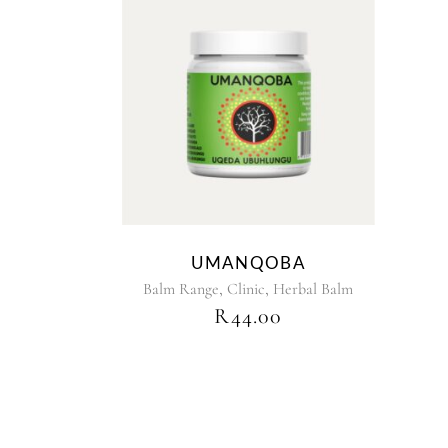
UMANQOBA
,
,
Balm Range
Clinic
Herbal Balm
R
44.00