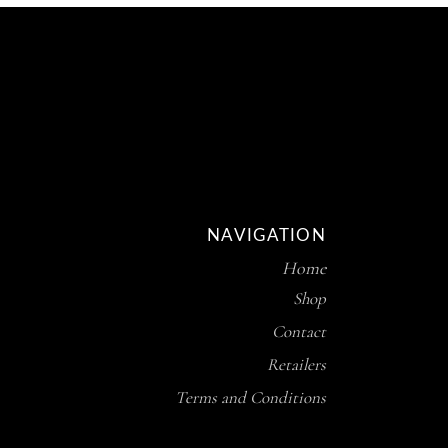
NAVIGATION
Home
Shop
Contact
Retailers
Terms and Conditions