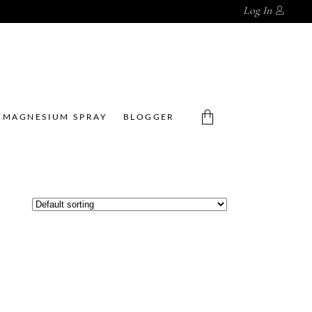
Log In
MAGNESIUM SPRAY
BLOGGER
No products in the cart.