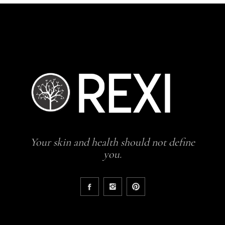
Your skin and health should not define
you.