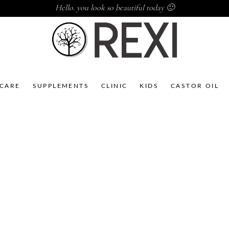
Hello. you look so beautiful today 🙂
NCARE
SUPPLEMENTS
CLINIC
KIDS
CASTOR OIL