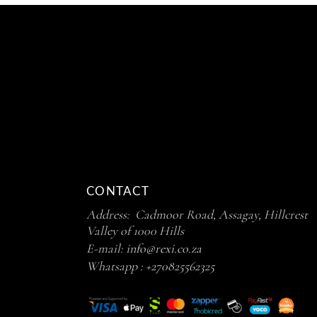
CONTACT
Address: Cadmoor Road, Assagay, Hillcrest
Valley of 1000 Hills
E-mail:
info@rexi.co.za
Whatsapp :
+270825562325