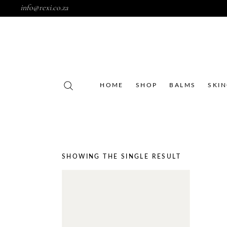
info@rexi.co.za
HOME
SHOP
BALMS
SKI
SHOWING THE SINGLE RESULT