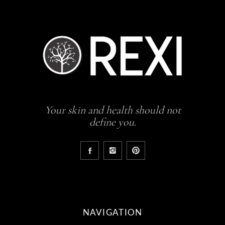
Your skin and health should not
define you.
NAVIGATION