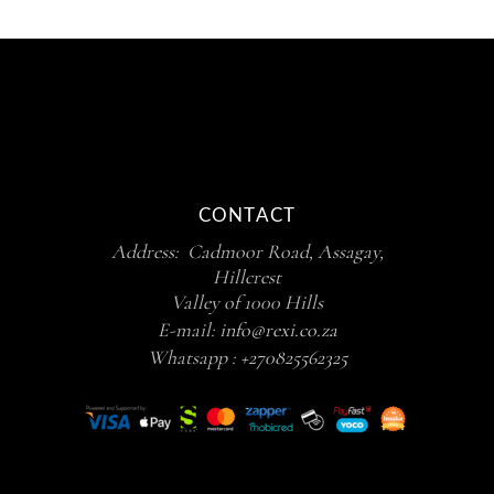
CONTACT
Address: Cadmoor Road, Assagay,
Hillcrest
Valley of 1000 Hills
E-mail:
info@rexi.co.za
Whatsapp :
+270825562325