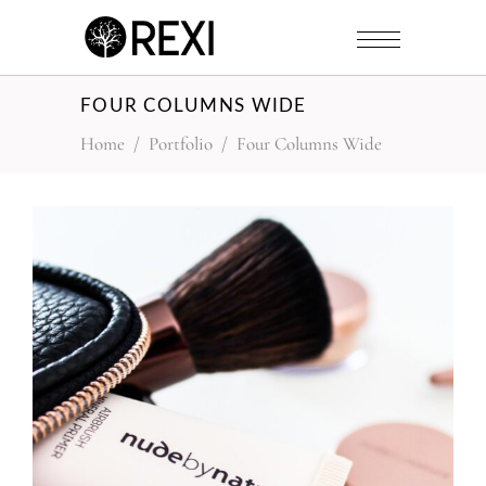
FOUR COLUMNS WIDE
Home
/
Portfolio
/
Four Columns Wide