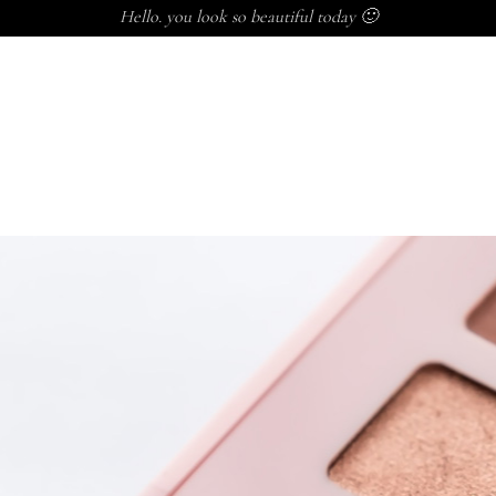
Hello. you look so beautiful today 🙂
P
BALMS
SKINCARE
SUPPLEMENTS
CLINIC
KID
INCARE
SUPPLEMENTS
CLINIC
KIDS
CASTOR OIL
ARE
SUPPLEMENTS
CLINIC
KIDS
CASTOR OIL
M