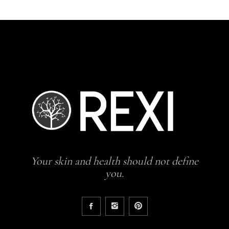
Your skin and health should not define
you.