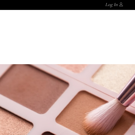
Log In
S
CASTOR OIL
MAGNESIUM SPRAY
BLOGGER
MAGNESIUM SPRAY
BLOGGER
AGNESIUM SPRAY
BLOGGER
No products in the cart.