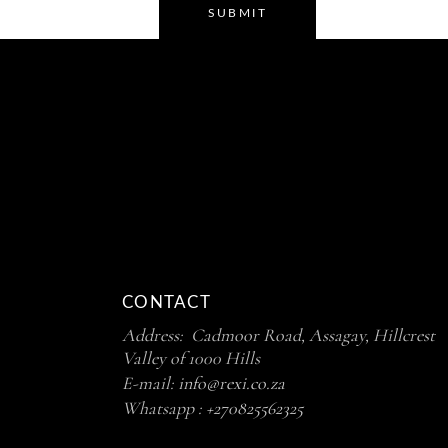
SUBMIT
CONTACT
Address: Cadmoor Road, Assagay, Hillcrest
Valley of 1000 Hills
E-mail:
info@rexi.co.za
Whatsapp :
+270825562325