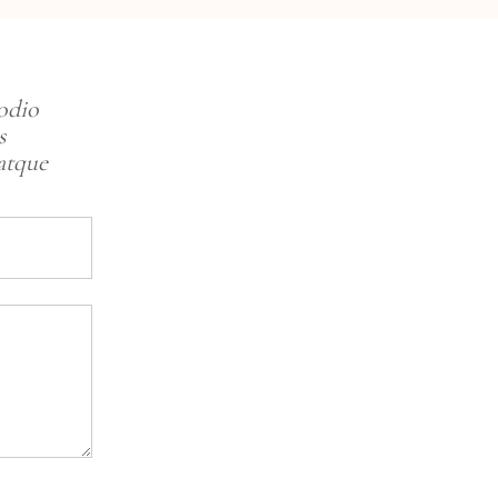
 odio
s
atque