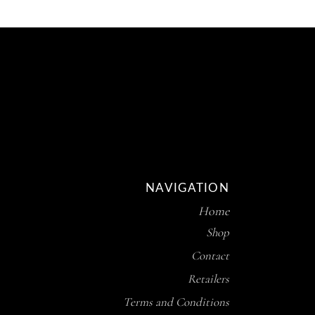
NAVIGATION
Home
Shop
Contact
Retailers
Terms and Conditions