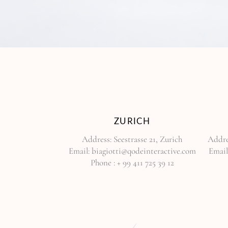
ZURICH
Address:
Seestrasse 21, Zurich
Addre
Email:
biagiotti@qodeinteractive.com
Email
Phone :
+ 99 411 725 39 12