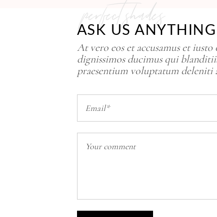
perfect shades
ASK US ANYTHING
At vero eos et accusamus et iusto
dignissimos ducimus qui blanditii
praesentium voluptatum deleniti 