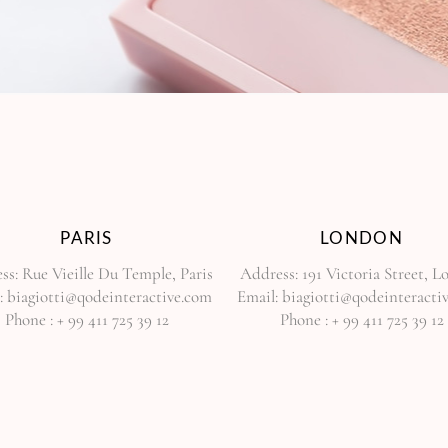
PARIS
LONDON
ss:
Rue Vieille Du Temple, Paris
Address:
191 Victoria Street, 
:
biagiotti@qodeinteractive.com
Email:
biagiotti@qodeinteracti
Phone :
+ 99 411 725 39 12
Phone :
+ 99 411 725 39 12