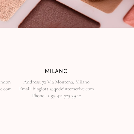
MILANO
London
Address:
72 Via Montena, Milano
ve.com
Email:
biagiotti@qodeinteractive.com
Phone :
+ 99 411 725 39 12