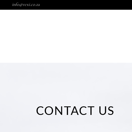
info@rexi.co.za
HOME
SHO
HOME
SHOP
BALMS
SK
HOME
SHOP
BALMS
SKINC
CONTACT US