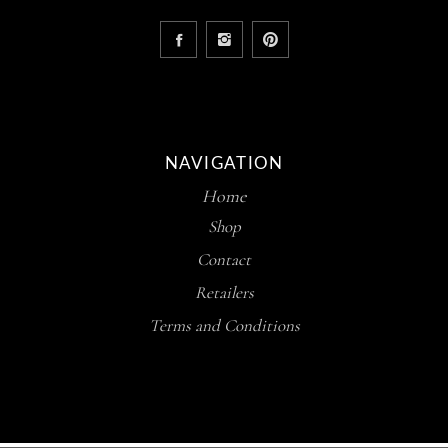
NAVIGATION
Home
Shop
Contact
Retailers
Terms and Conditions