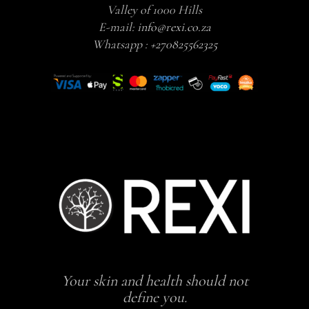
Valley of 1000 Hills
E-mail:
info@rexi.co.za
Whatsapp :
+270825562325
Your skin and health should not
define you.