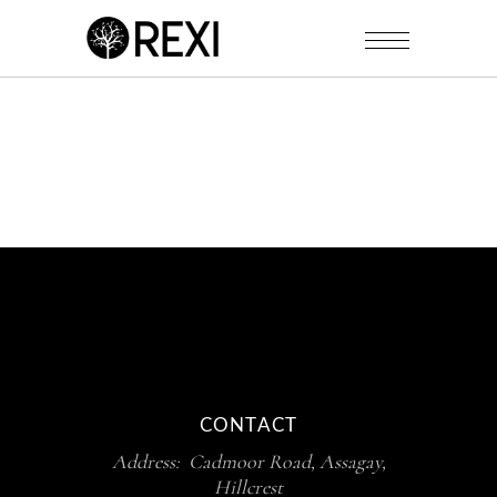
CONTACT
Address: Cadmoor Road, Assagay,
Hillcrest