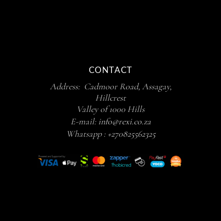
CONTACT
Address: Cadmoor Road, Assagay,
Hillcrest
Valley of 1000 Hills
E-mail:
info@rexi.co.za
Whatsapp :
+270825562325