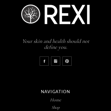
Your skin and health should not
define you.
NAVIGATION
Home
Shop