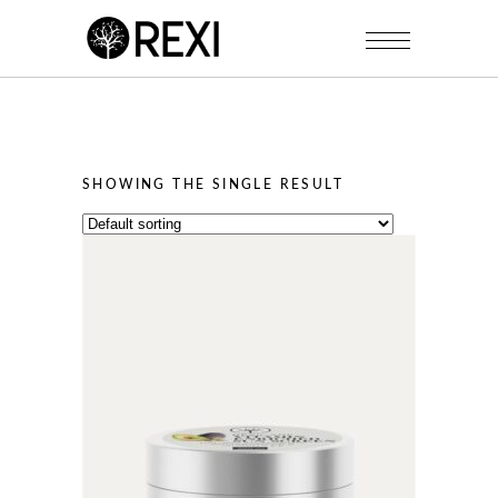
SHOWING THE SINGLE RESULT
This
product