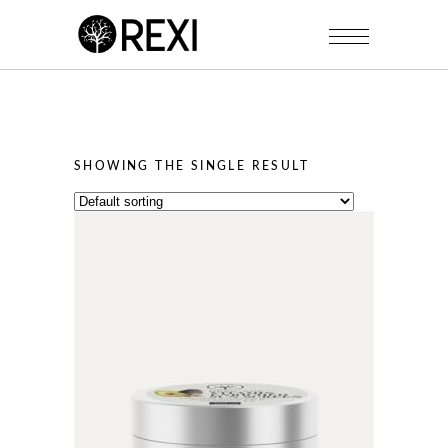
SHOWING THE SINGLE RESULT
This
product