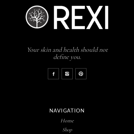
Your skin and health should not
define you.
NAVIGATION
Home
Shop