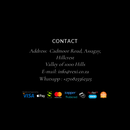
CONTACT
Address: Cadmoor Road, Assagay,
Hillcrest
Valley of 1000 Hills
E-mail:
info@rexi.co.za
Whatsapp :
+270825562325