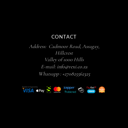
CONTACT
Address: Cadmoor Road, Assagay,
Hillcrest
Valley of 1000 Hills
E-mail:
info@rexi.co.za
Whatsapp :
+270825562325