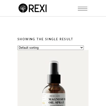
SHOWING THE SINGLE RESULT
This
product
has