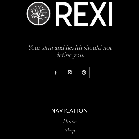
Your skin and health should not
define you.
NAVIGATION
Home
Shop