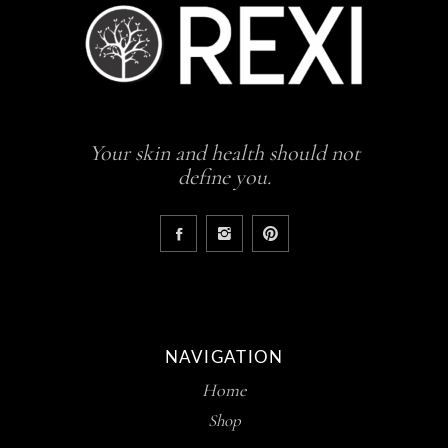
Your skin and health should not
define you.
NAVIGATION
Home
Shop