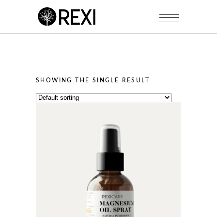
SHOWING THE SINGLE RESULT
This
product
has