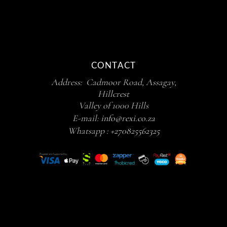
CONTACT
Address: Cadmoor Road, Assagay,
Hillcrest
Valley of 1000 Hills
E-mail:
info@rexi.co.za
Whatsapp :
+270825562325