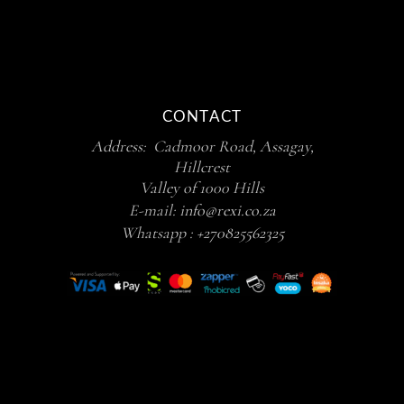
CONTACT
Address: Cadmoor Road, Assagay,
Hillcrest
Valley of 1000 Hills
E-mail:
info@rexi.co.za
Whatsapp :
+270825562325