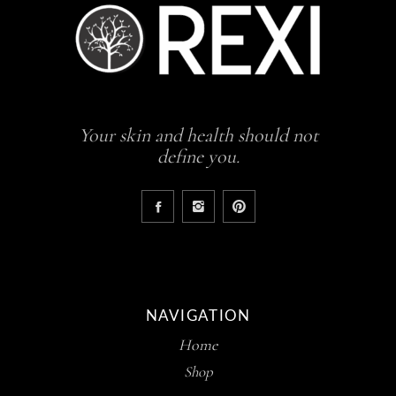
Your skin and health should not
define you.
NAVIGATION
Home
Shop