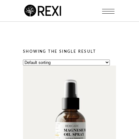
SHOWING THE SINGLE RESULT
This
product
has