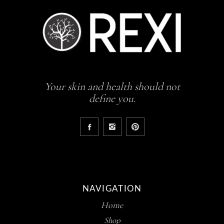
Your skin and health should not
define you.
NAVIGATION
Home
Shop