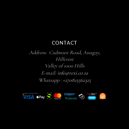
CONTACT
Address: Cadmoor Road, Assagay,
Hillcrest
Valley of 1000 Hills
E-mail:
info@rexi.co.za
Whatsapp :
+270825562325