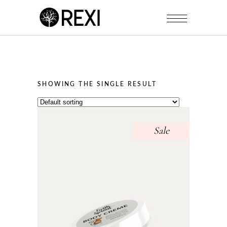
SHOWING THE SINGLE RESULT
Sale