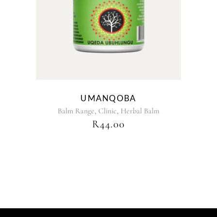
UMANQOBA
,
,
Balm Range
Clinic
Herbal Balm
R
44.00