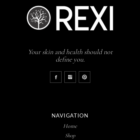
Your skin and health should not
define you.
NAVIGATION
Home
Shop