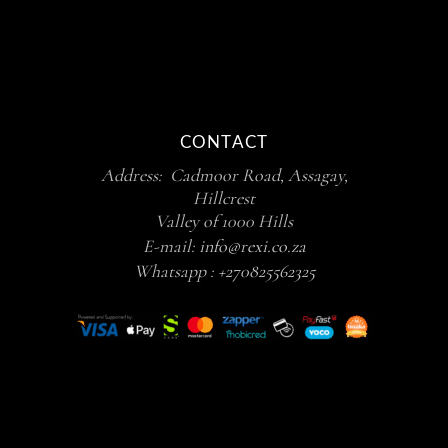
CONTACT
Address: Cadmoor Road, Assagay,
Hillcrest
Valley of 1000 Hills
E-mail:
info@rexi.co.za
Whatsapp :
+270825562325