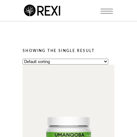
SHOWING THE SINGLE RESULT